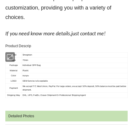
customization, providing you with a variety of
choices.
If you need know more details,just contact me!
Product Descrip
Brand
Smogreen
Size
70mm
Package
Individual OPP Bag
Material
Plastic
Color
Multiple
LOGO
OEM Service is Acceptable
We accept T/T, West Union, PayPal. For large orders, we accept 50% deposit, 50%
balance must be paid before
Payment
shipment.
Shipping Way
DHL, UPS, FedEx, Ocean Shipment Or Professional Shipping Agent
Detailed Photos