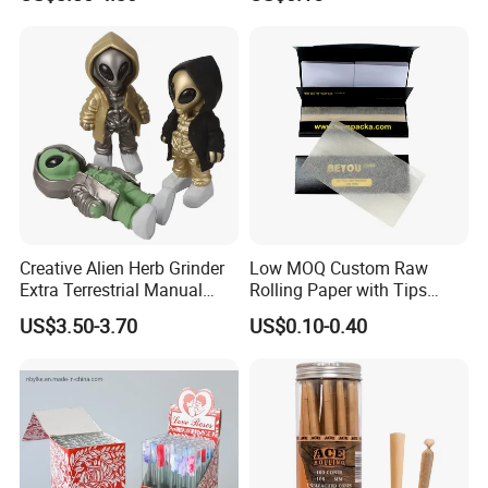
Smoking Accessory
Cigarette W Eed Paper
Factory Wholesale Price
Rolling Paper
Creative Alien Herb Grinder
Low MOQ Custom Raw
Extra Terrestrial Manual
Rolling Paper with Tips
Metal Herb Grinder Grinding
Customized Designs
US$3.50-3.70
US$0.10-0.40
Device Detachable Grinder
Available
Cigarette Shredder Smoking
Accessory