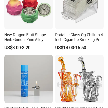
New Dragon Fruit Shape
Portable Glass Og Chillum 4
Herb Grinder Zinc Alloy
Inch Cigarette Smoking Pipe
Teeth Smoking Grinder
with Stand
US$3.00-3.20
US$14.00-15.50
Smoke Shop Tobacco
Grinders Smoking
Accessory Dichavador
Molinillo Dichavador De
Fumar