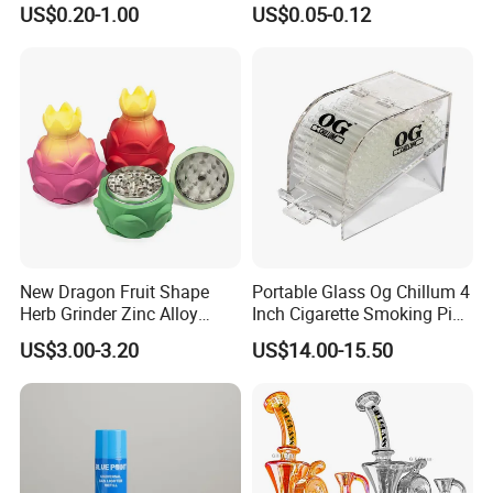
US$0.20-1.00
US$0.05-0.12
Filter
Tobacco
New Dragon Fruit Shape
Portable Glass Og Chillum 4
Herb Grinder Zinc Alloy
Inch Cigarette Smoking Pipe
Teeth Smoking Grinder
with Stand
US$3.00-3.20
US$14.00-15.50
Smoke Shop Tobacco
Grinders Smoking
Accessory Dichavador
Molinillo Dichavador De
Fumar