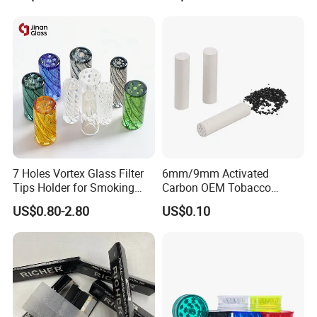
7 Holes Vortex Glass Filter
6mm/9mm Activated
Tips Holder for Smoking
Carbon OEM Tobacco
Accessories
Smoking Pipe Ceramic
US$0.80-2.80
US$0.10
8mm10mm12mm
Cigarette Filter Tips
Borosilicate Heat Resistant
Glass Pipes Tube Cigar
Mouth Piece