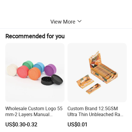
View More
Recommended for you
Wholesale Custom Logo 55
Custom Brand 12.5GSM
mm-2 Layers Manual
Ultra Thin Unbleached Raw
Biodegradable Plastic
Natural Brown Rolling Paper
US$0.30-0.32
US$0.01
Grinder Eco Friendly
Cigarette Smoking