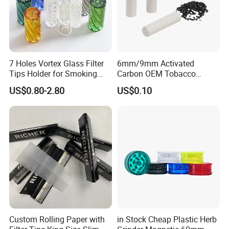
7 Holes Vortex Glass Filter
6mm/9mm Activated
Tips Holder for Smoking
Carbon OEM Tobacco
Accessories
Smoking Pipe Ceramic
US$0.80-2.80
US$0.10
8mm10mm12mm
Cigarette Filter Tips
Borosilicate Heat Resistant
Glass Pipes Tube Cigar
Mouth Piece
Custom Rolling Paper with
in Stock Cheap Plastic Herb