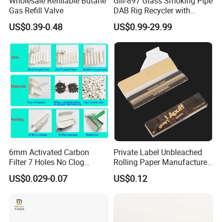
Wholesale Refillable Butane
Gili-897 Glass Smoking Pipe
Gas Refill Valve
DAB Rig Recycler with
Quartz Banger Water
US$0.39-0.48
US$0.99-29.99
Manufacturer Wholesale
Packaging & Shipping
6mm Activated Carbon
Private Label Unbleached
Filter 7 Holes No Clog
Rolling Paper Manufacturer,
Smoking Filter Pipe Tips
Custom Brand Raw Look
US$0.029-0.07
US$0.12
Rolling Papers Bulk Supply