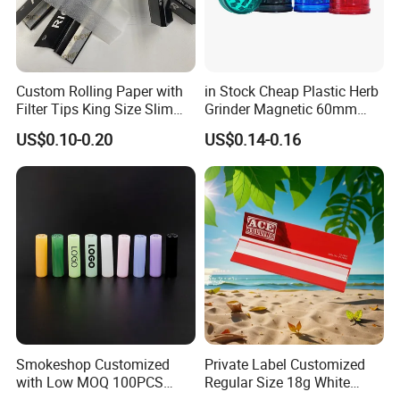
Custom Rolling Paper with
in Stock Cheap Plastic Herb
Filter Tips King Size Slim
Grinder Magnetic 60mm
Natural Arabic Gum Filter
Shark Tooth with Storage
US$0.10-0.20
US$0.14-0.16
Tips Rolling Paper
Compartment Assorted
Colours
Smokeshop Customized
Private Label Customized
with Low MOQ 100PCS
Regular Size 18g White
Glass Joint Tip Smoking
Cigarette Rolling Smoking