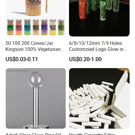
50 100 200 Cones/Jar
6/8/10/12mm 7/9 Holes
Kingsize 100% Vegetarian
Customzied Logo Glow in
Pre Rolled Cones Rolling
The Dark Glass Filter Tips
US$0.03-0.11
US$0.20-1.00
Paper Smoking