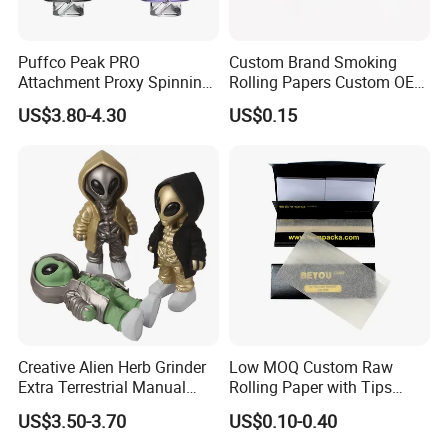
shipment.
By Air will take
10-14 days
to delivery, door to door
shipment.By Sea normally takes
30-45 days
, also door to
Puffco Peak PRO
Custom Brand Smoking
Attachment Proxy Spinning
Rolling Papers Custom OEM
door shipment.
Cap with Encased Opal
Smoking Accessories
US$3.80-4.30
US$0.15
Smoking Accessory
Cigarette W Eed Paper
We also accept
Your Shipping Agent
to take the goods,
Factory Wholesale Price
and we will cooperate with your shipping agent for the
Rolling Paper
packing list and shipping invoice.
Creative Alien Herb Grinder
Low MOQ Custom Raw
Extra Terrestrial Manual
Rolling Paper with Tips
Metal Herb Grinder Grinding
Customized Designs
US$3.50-3.70
US$0.10-0.40
Device Detachable Grinder
Available
Cigarette Shredder Smoking