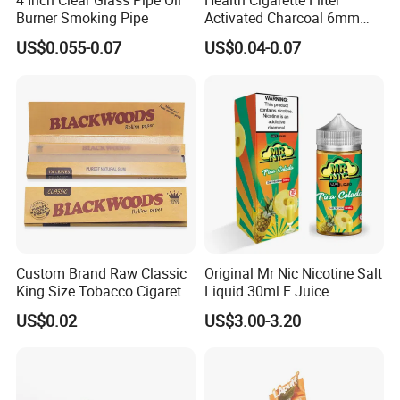
4 Inch Clear Glass Pipe Oil
Health Cigarette Filter
Burner Smoking Pipe
Activated Charcoal 6mm
Smoking Filter Smoking
US$0.055-0.07
US$0.04-0.07
Sets
Custom Brand Raw Classic
Original Mr Nic Nicotine Salt
King Size Tobacco Cigarette
Liquid 30ml E Juice
Rolling Papers
Tobacco Fruit Flavors
US$0.02
US$3.00-3.20
Nicotine Salt 20mg 30mg
50mg 60mg