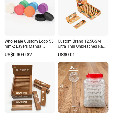
Wholesale Custom Logo 55
Custom Brand 12.5GSM
mm-2 Layers Manual
Ultra Thin Unbleached Raw
Biodegradable Plastic
Natural Brown Rolling Paper
US$0.30-0.32
US$0.01
Grinder Eco Friendly
Cigarette Smoking
Tobacco Grinder Smoking
Accessories OEM Factory
Accessories
Wholsale Price Rolling
Paper