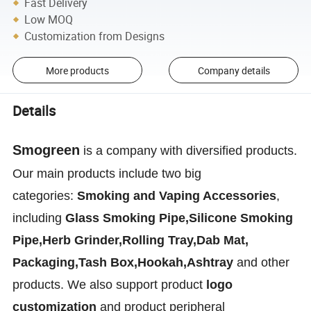
Fast Delivery
Low MOQ
Customization from Designs
More products
Company details
Details
Smogreen
is a company with diversified products.
Our main products include two big
categories:
Smoking and Vaping Accessories
,
including
Glass Smoking Pipe,Silicone Smoking
Pipe,Herb Grinder,Rolling Tray,Dab Mat,
Packaging,Tash Box,Hookah,Ashtray
and other
products. We also support product
logo
customization
and product peripheral