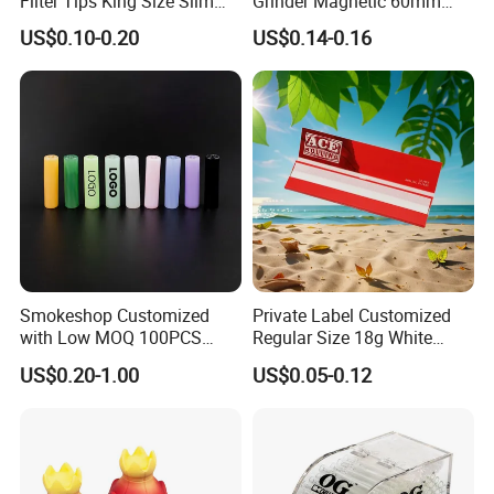
Filter Tips King Size Slim
Grinder Magnetic 60mm
Natural Arabic Gum Filter
Shark Tooth with Storage
US$0.10-0.20
US$0.14-0.16
Tips Rolling Paper
Compartment Assorted
Colours
Smokeshop Customized
Private Label Customized
with Low MOQ 100PCS
Regular Size 18g White
Glass Joint Tip Smoking
Cigarette Rolling Smoking
US$0.20-1.00
US$0.05-0.12
Filter
Tobacco