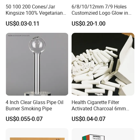
50 100 200 Cones/Jar
6/8/10/12mm 7/9 Holes
Kingsize 100% Vegetarian
Customzied Logo Glow in
Pre Rolled Cones Rolling
The Dark Glass Filter Tips
US$0.03-0.11
US$0.20-1.00
Paper Smoking
4 Inch Clear Glass Pipe Oil
Health Cigarette Filter
Burner Smoking Pipe
Activated Charcoal 6mm
Smoking Filter Smoking
US$0.055-0.07
US$0.04-0.07
Sets