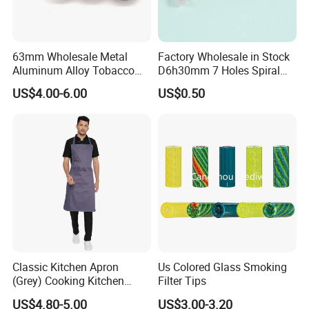
63mm Wholesale Metal
Factory Wholesale in Stock
Aluminum Alloy Tobacco
D6h30mm 7 Holes Spiral
Custom Grinder 4 Layers
Smoking Glass Tips/Glass
US$4.00-6.00
US$0.50
Premium Custom Dry Herb
Filter Tip with
Grinder for Smoking
Holes/Creative Glass Tips
Accessories
for Distribution
Classic Kitchen Apron
Us Colored Glass Smoking
(Grey) Cooking Kitchen
Filter Tips
Apron
US$4.80-5.00
US$3.00-3.20