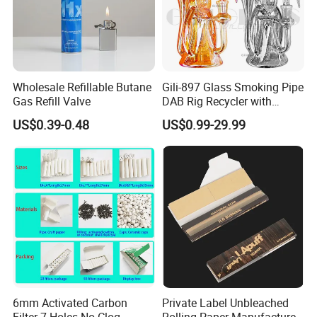
Wholesale Refillable Butane
Gili-897 Glass Smoking Pipe
Gas Refill Valve
DAB Rig Recycler with
Quartz Banger Water
US$0.39-0.48
US$0.99-29.99
Manufacturer Wholesale
6mm Activated Carbon
Private Label Unbleached
Filter 7 Holes No Clog
Rolling Paper Manufacturer,