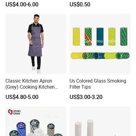
Custom Grinder 4 Layers
Smoking Glass Tips/Glass
US$4.00-6.00
US$0.50
Premium Custom Dry Herb
Filter Tip with
Grinder for Smoking
Holes/Creative Glass Tips
Accessories
for Distribution
Classic Kitchen Apron
Us Colored Glass Smoking
(Grey) Cooking Kitchen
Filter Tips
Apron
US$4.80-5.00
US$3.00-3.20