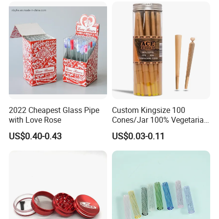
Accessory
2022 Cheapest Glass Pipe
Custom Kingsize 100
with Love Rose
Cones/Jar 100% Vegetarian
Pre Rolled Cones Smoking
US$0.40-0.43
US$0.03-0.11
Rolling Paper