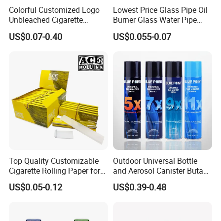
Colorful Customized Logo
Lowest Price Glass Pipe Oil
Unbleached Cigarette
Burner Glass Water Pipe
Rolling Paper
with Jar Packing
US$0.07-0.40
US$0.055-0.07
Top Quality Customizable
Outdoor Universal Bottle
Cigarette Rolling Paper for
and Aerosol Canister Butane
Tobacco Smoking
Gas Refill Cylinder
US$0.05-0.12
US$0.39-0.48