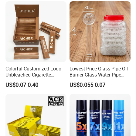
Tobacco Grinder Smoking
Accessories OEM Factory
Accessories
Wholsale Price Rolling
Paper
Colorful Customized Logo
Lowest Price Glass Pipe Oil
Unbleached Cigarette
Burner Glass Water Pipe
Rolling Paper
with Jar Packing
US$0.07-0.40
US$0.055-0.07