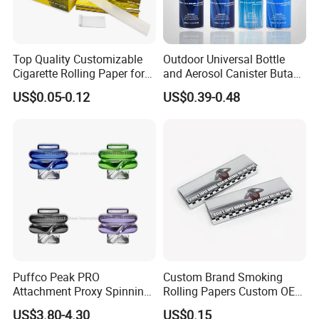
Top Quality Customizable
Outdoor Universal Bottle
Cigarette Rolling Paper for
and Aerosol Canister Butane
Tobacco Smoking
Gas Refill Cylinder
US$0.05-0.12
US$0.39-0.48
Puffco Peak PRO
Custom Brand Smoking
Attachment Proxy Spinning
Rolling Papers Custom OEM
Cap with Encased Opal
Smoking Accessories
US$3.80-4.30
US$0.15