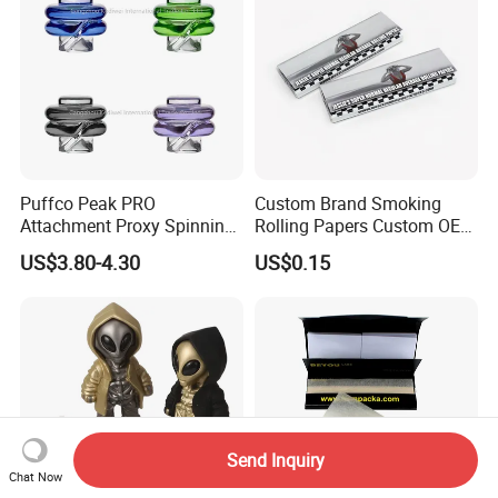
Puffco Peak PRO
Custom Brand Smoking
Attachment Proxy Spinning
Rolling Papers Custom OEM
Cap with Encased Opal
Smoking Accessories
US$3.80-4.30
US$0.15
Smoking Accessory
Cigarette W Eed Paper
Factory Wholesale Price
Rolling Paper
Send Inquiry
Chat Now