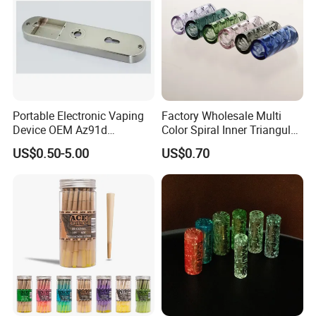
Portable Electronic Vaping
Factory Wholesale Multi
Device OEM Az91d
Color Spiral Inner Triangular
Magnesium Alloy
Spiral Glass Mouth Filter
US$0.50-5.00
US$0.70
Tips/Glass Filter Tip/Unique
Mini Twisted Tips for
Distribution