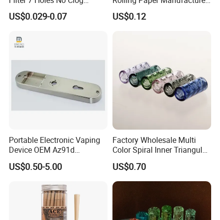
Smoking Filter Pipe Tips
Custom Brand Raw Look
US$0.029-0.07
US$0.12
Rolling Papers Bulk Supply
Portable Electronic Vaping
Factory Wholesale Multi
Device OEM Az91d
Color Spiral Inner Triangular
Magnesium Alloy
Spiral Glass Mouth Filter
US$0.50-5.00
US$0.70
Tips/Glass Filter Tip/Unique
Mini Twisted Tips for
Distribution