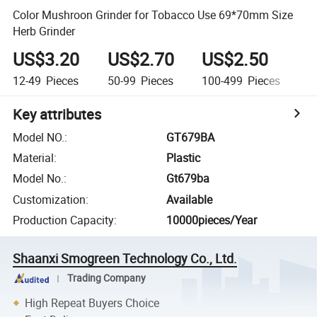
Color Mushroon Grinder for Tobacco Use 69*70mm Size
Herb Grinder
US$3.20
US$2.70
US$2.50
U
12-49
Pieces
50-99
Pieces
100-499
Pieces
5
Key attributes
Model NO.
:
GT679BA
Material
:
Plastic
Model No.
:
Gt679ba
Customization
:
Available
Production Capacity
:
10000pieces/Year
Shaanxi Smogreen Technology Co., Ltd.
Trading Company
High Repeat Buyers Choice