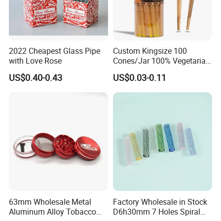
2022 Cheapest Glass Pipe
Custom Kingsize 100
with Love Rose
Cones/Jar 100% Vegetarian
Pre Rolled Cones Smoking
US$0.40-0.43
US$0.03-0.11
Rolling Paper
63mm Wholesale Metal
Factory Wholesale in Stock
Aluminum Alloy Tobacco
D6h30mm 7 Holes Spiral