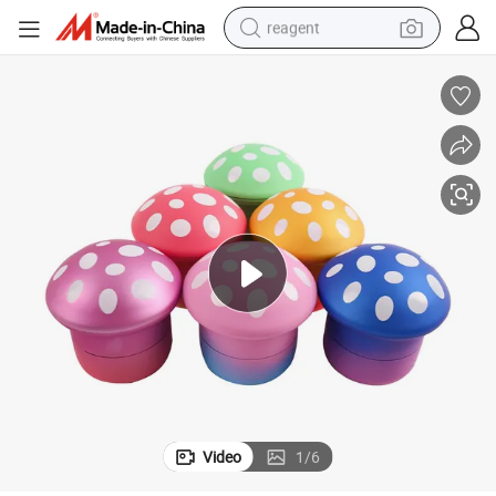
reagent
earbud
weight loss capsule
pullover hoody
electric tricycle
basketball shoe
crawler excavator
shoulder bag
Video
1
/
6