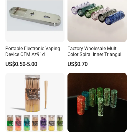
Portable Electronic Vaping
Factory Wholesale Multi
Device OEM Az91d
Color Spiral Inner Triangular
Magnesium Alloy
Spiral Glass Mouth Filter
US$0.50-5.00
US$0.70
Tips/Glass Filter Tip/Unique
Mini Twisted Tips for
Distribution
Packaging & Shipping