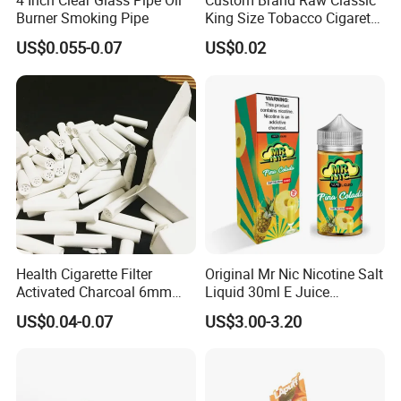
4 Inch Clear Glass Pipe Oil
Custom Brand Raw Classic
Burner Smoking Pipe
King Size Tobacco Cigarette
Rolling Papers
US$0.055-0.07
US$0.02
Health Cigarette Filter
Original Mr Nic Nicotine Salt
Activated Charcoal 6mm
Liquid 30ml E Juice
Smoking Filter Smoking
Tobacco Fruit Flavors
US$0.04-0.07
US$3.00-3.20
Sets
Nicotine Salt 20mg 30mg
50mg 60mg