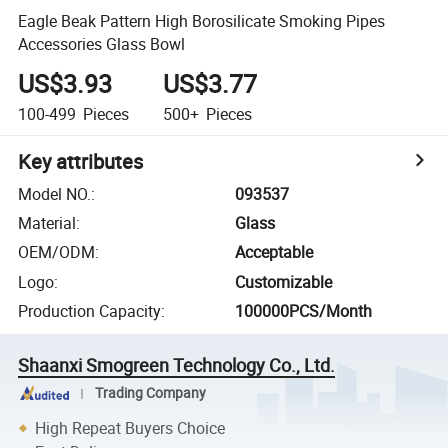
Eagle Beak Pattern High Borosilicate Smoking Pipes
Accessories Glass Bowl
US$3.93
US$3.77
100-499
Pieces
500+
Pieces
Key attributes
Model NO.
:
093537
Material
:
Glass
OEM/ODM
:
Acceptable
Logo
:
Customizable
Production Capacity
:
100000PCS/Month
Shaanxi Smogreen Technology Co., Ltd.
Trading Company
High Repeat Buyers Choice