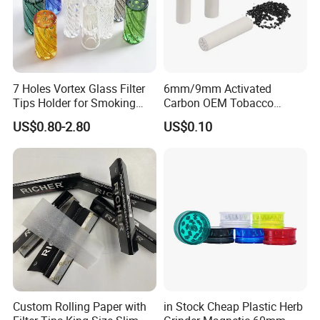
7 Holes Vortex Glass Filter
6mm/9mm Activated
Tips Holder for Smoking
Carbon OEM Tobacco
Accessories
Smoking Pipe Ceramic
US$0.80-2.80
US$0.10
8mm10mm12mm
Cigarette Filter Tips
Borosilicate Heat Resistant
Glass Pipes Tube Cigar
Mouth Piece
Custom Rolling Paper with
in Stock Cheap Plastic Herb