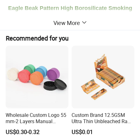
Eagle Beak Pattern High Borosilicate Smoking
Pipes Accessories Glass Bowl
View More
Welcome to contact us for quotation!
Recommended for you
Product Description
Brand
Smogreen
Size
14*52mm
Package
Single Bubble Film Packaging
Material
Glass
MOQ
100pcs
LOGO
OEM Service is Acceptable
Payment
We accept
T/T
,
West Union, PayPal
. For large orders, we accept 50% deposit, 50% balance must be paid before shipment.
Wholesale Custom Logo 55
Custom Brand 12.5GSM
Shipping Way
DHL, UPS, FedEx, Ocean
Shipment Or
Professional Shipping Agent
mm-2 Layers Manual
Ultra Thin Unbleached Raw
Biodegradable Plastic
Natural Brown Rolling Paper
US$0.30-0.32
US$0.01
Grinder Eco Friendly
Cigarette Smoking
Detailed Photos