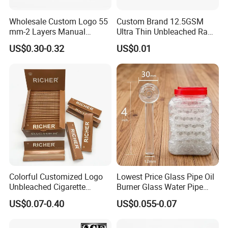
Wholesale Custom Logo 55
Custom Brand 12.5GSM
mm-2 Layers Manual
Ultra Thin Unbleached Raw
Biodegradable Plastic
Natural Brown Rolling Paper
US$0.30-0.32
US$0.01
Grinder Eco Friendly
Cigarette Smoking
Tobacco Grinder Smoking
Accessories OEM Factory
Accessories
Wholsale Price Rolling
Paper
Colorful Customized Logo
Lowest Price Glass Pipe Oil
Unbleached Cigarette
Burner Glass Water Pipe
Rolling Paper
with Jar Packing
US$0.07-0.40
US$0.055-0.07