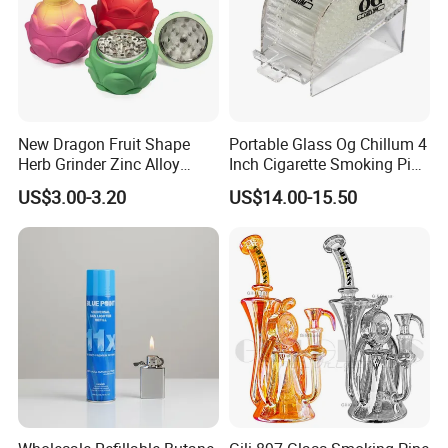
New Dragon Fruit Shape
Portable Glass Og Chillum 4
Herb Grinder Zinc Alloy
Inch Cigarette Smoking Pipe
Teeth Smoking Grinder
with Stand
US$3.00-3.20
US$14.00-15.50
Smoke Shop Tobacco
Grinders Smoking
Accessory Dichavador
Molinillo Dichavador De
Fumar