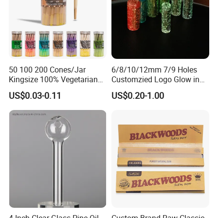
50 100 200 Cones/Jar
6/8/10/12mm 7/9 Holes
Kingsize 100% Vegetarian
Customzied Logo Glow in
Pre Rolled Cones Rolling
The Dark Glass Filter Tips
US$0.03-0.11
US$0.20-1.00
Paper Smoking