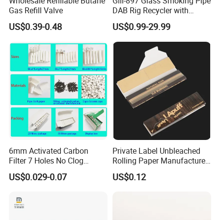
Wholesale Refillable Butane
Gili-897 Glass Smoking Pipe
Gas Refill Valve
DAB Rig Recycler with
Quartz Banger Water
US$0.39-0.48
US$0.99-29.99
Manufacturer Wholesale
6mm Activated Carbon
Private Label Unbleached
Filter 7 Holes No Clog
Rolling Paper Manufacturer,
Smoking Filter Pipe Tips
Custom Brand Raw Look
US$0.029-0.07
US$0.12
Rolling Papers Bulk Supply