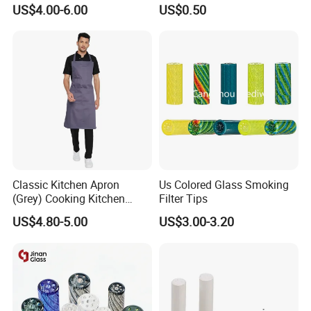
Custom Grinder 4 Layers
Smoking Glass Tips/Glass
US$4.00-6.00
US$0.50
Premium Custom Dry Herb
Filter Tip with
Grinder for Smoking
Holes/Creative Glass Tips
Accessories
for Distribution
Classic Kitchen Apron
Us Colored Glass Smoking
(Grey) Cooking Kitchen
Filter Tips
Apron
US$4.80-5.00
US$3.00-3.20