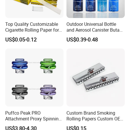
Top Quality Customizable
Outdoor Universal Bottle
Cigarette Rolling Paper for
and Aerosol Canister Butane
Tobacco Smoking
Gas Refill Cylinder
US$0.05-0.12
US$0.39-0.48
Puffco Peak PRO
Custom Brand Smoking
Attachment Proxy Spinning
Rolling Papers Custom OEM
Cap with Encased Opal
Smoking Accessories
US$3.80-4.30
US$0.15