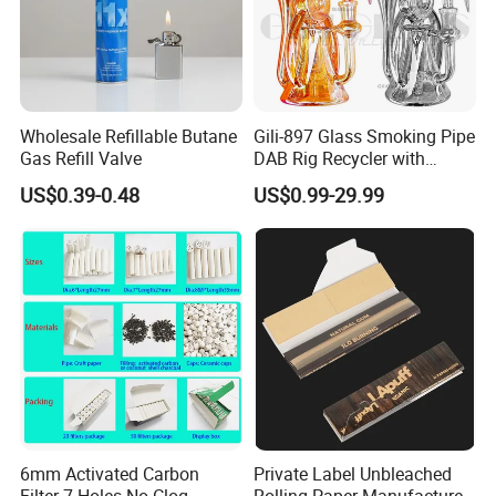
Wholesale Refillable Butane
Gili-897 Glass Smoking Pipe
Gas Refill Valve
DAB Rig Recycler with
Quartz Banger Water
US$0.39-0.48
US$0.99-29.99
Manufacturer Wholesale
6mm Activated Carbon
Private Label Unbleached
Filter 7 Holes No Clog
Rolling Paper Manufacturer,