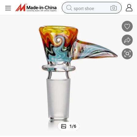
sport shoe
alloy wheel
electric car
living room sofa
basketball shoe
tote bag
electric tricycle
human hair wig
1
/
6