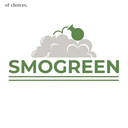
of choices.