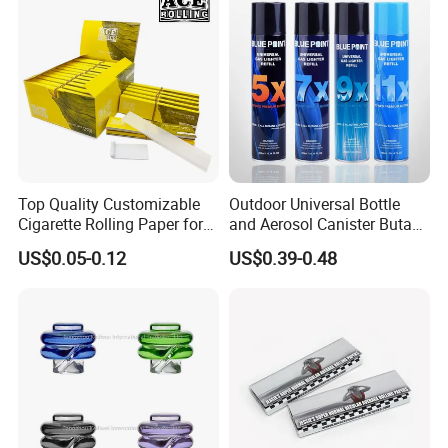
Top Quality Customizable
Outdoor Universal Bottle
Cigarette Rolling Paper for
and Aerosol Canister Butane
Tobacco Smoking
Gas Refill Cylinder
US$0.05-0.12
US$0.39-0.48