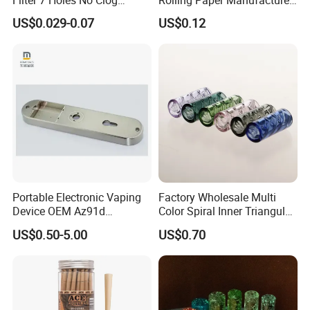
Smoking Filter Pipe Tips
Custom Brand Raw Look
US$0.029-0.07
US$0.12
Rolling Papers Bulk Supply
Portable Electronic Vaping
Factory Wholesale Multi
Device OEM Az91d
Color Spiral Inner Triangular
Magnesium Alloy
Spiral Glass Mouth Filter
US$0.50-5.00
US$0.70
Tips/Glass Filter Tip/Unique
Mini Twisted Tips for
Distribution