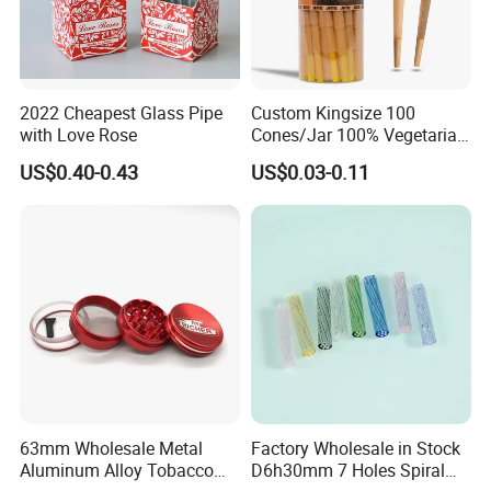
2022 Cheapest Glass Pipe
Custom Kingsize 100
with Love Rose
Cones/Jar 100% Vegetarian
Pre Rolled Cones Smoking
US$0.40-0.43
US$0.03-0.11
Rolling Paper
63mm Wholesale Metal
Factory Wholesale in Stock
Aluminum Alloy Tobacco
D6h30mm 7 Holes Spiral