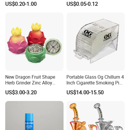
US$0.20-1.00
US$0.05-0.12
Filter
Tobacco
New Dragon Fruit Shape
Portable Glass Og Chillum 4
Herb Grinder Zinc Alloy
Inch Cigarette Smoking Pipe
Teeth Smoking Grinder
with Stand
US$3.00-3.20
US$14.00-15.50
Smoke Shop Tobacco
Grinders Smoking
Accessory Dichavador
Molinillo Dichavador De
Fumar