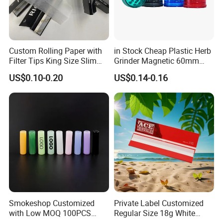
We can ship by Express, by Air, and by Sea.
Express takes 3-7 days to your address, door to door
Custom Rolling Paper with
in Stock Cheap Plastic Herb
shipment.By Air will take 10-14 days to delivery, door
Filter Tips King Size Slim
Grinder Magnetic 60mm
to door shipment.By Sea normally takes 30-45 days,
Natural Arabic Gum Filter
Shark Tooth with Storage
US$0.10-0.20
US$0.14-0.16
Tips Rolling Paper
Compartment Assorted
also door to door shipment.
Colours
We also accept
Your Shipping Agent
to take the goods,
and we will cooperate with your shipping agent for the
packing list and shipping invoice.
Smokeshop Customized
Private Label Customized
with Low MOQ 100PCS
Regular Size 18g White
Glass Joint Tip Smoking
Cigarette Rolling Smoking