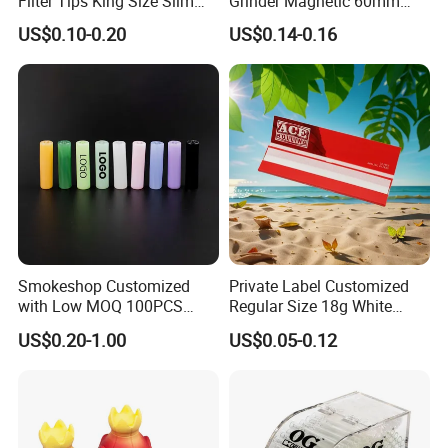
Filter Tips King Size Slim
Grinder Magnetic 60mm
Natural Arabic Gum Filter
Shark Tooth with Storage
US$0.10-0.20
US$0.14-0.16
Tips Rolling Paper
Compartment Assorted
Colours
Smokeshop Customized
Private Label Customized
with Low MOQ 100PCS
Regular Size 18g White
Main Products
Glass Joint Tip Smoking
Cigarette Rolling Smoking
US$0.20-1.00
US$0.05-0.12
Filter
Tobacco