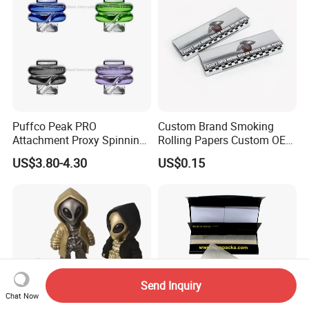
Puffco Peak PRO
Custom Brand Smoking
Attachment Proxy Spinning
Rolling Papers Custom OEM
Cap with Encased Opal
Smoking Accessories
US$3.80-4.30
US$0.15
Smoking Accessory
Cigarette W Eed Paper
Factory Wholesale Price
Rolling Paper
Send Inquiry
Chat Now