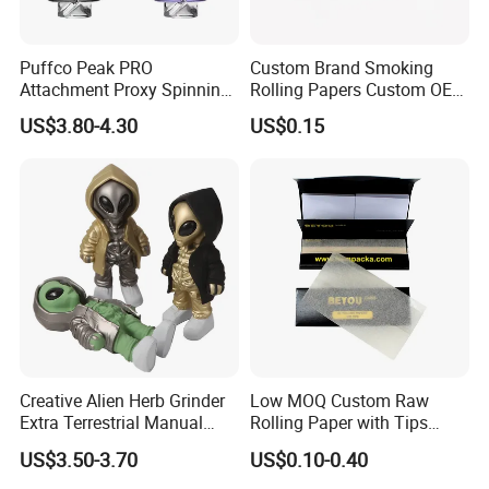
Puffco Peak PRO
Custom Brand Smoking
Attachment Proxy Spinning
Rolling Papers Custom OEM
Cap with Encased Opal
Smoking Accessories
US$3.80-4.30
US$0.15
Smoking Accessory
Cigarette W Eed Paper
Factory Wholesale Price
Rolling Paper
Our Advantages
Creative Alien Herb Grinder
Low MOQ Custom Raw
Extra Terrestrial Manual
Rolling Paper with Tips
1
.Support
OEM
or
ODM
services.
Metal Herb Grinder Grinding
Customized Designs
US$3.50-3.70
US$0.10-0.40
Device Detachable Grinder
Available
2
.We can
customize
the
logo
and brand what you need.
Cigarette Shredder Smoking