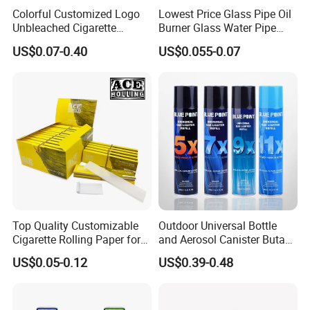
Colorful Customized Logo
Lowest Price Glass Pipe Oil
Unbleached Cigarette
Burner Glass Water Pipe
Rolling Paper
with Jar Packing
US$0.07-0.40
US$0.055-0.07
Top Quality Customizable
Outdoor Universal Bottle
Cigarette Rolling Paper for
and Aerosol Canister Butane
Tobacco Smoking
Gas Refill Cylinder
US$0.05-0.12
US$0.39-0.48