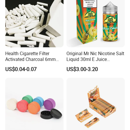
Health Cigarette Filter
Original Mr Nic Nicotine Salt
Activated Charcoal 6mm
Liquid 30ml E Juice
Smoking Filter Smoking
Tobacco Fruit Flavors
US$0.04-0.07
US$3.00-3.20
Sets
Nicotine Salt 20mg 30mg
50mg 60mg