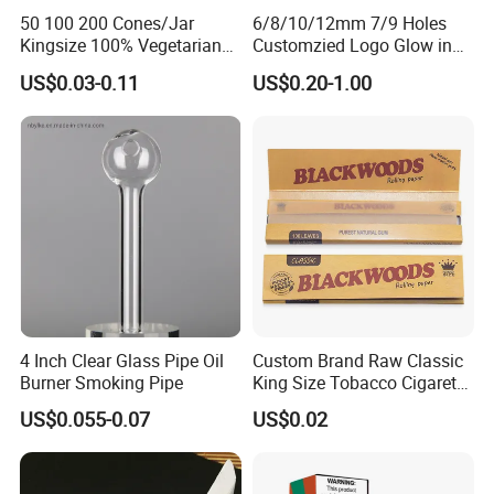
50 100 200 Cones/Jar
6/8/10/12mm 7/9 Holes
Kingsize 100% Vegetarian
Customzied Logo Glow in
Pre Rolled Cones Rolling
The Dark Glass Filter Tips
US$0.03-0.11
US$0.20-1.00
Paper Smoking
4 Inch Clear Glass Pipe Oil
Custom Brand Raw Classic
Burner Smoking Pipe
King Size Tobacco Cigarette
Rolling Papers
US$0.055-0.07
US$0.02