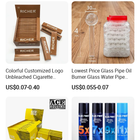
Tobacco Grinder Smoking
Accessories OEM Factory
Accessories
Wholsale Price Rolling
Paper
Colorful Customized Logo
Lowest Price Glass Pipe Oil
Unbleached Cigarette
Burner Glass Water Pipe
Rolling Paper
with Jar Packing
US$0.07-0.40
US$0.055-0.07