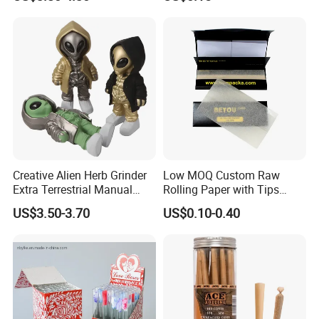
Smoking Accessory
Cigarette W Eed Paper
Factory Wholesale Price
Rolling Paper
Creative Alien Herb Grinder
Low MOQ Custom Raw
Extra Terrestrial Manual
Rolling Paper with Tips
Metal Herb Grinder Grinding
Customized Designs
US$3.50-3.70
US$0.10-0.40
Device Detachable Grinder
Available
Cigarette Shredder Smoking
Accessory