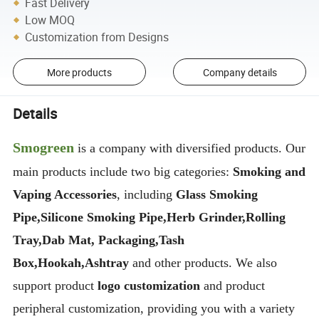
Fast Delivery
Low MOQ
Customization from Designs
More products
Company details
Details
Smogreen
is a company with diversified products. Our
main products include two big categories:
Smoking and
Vaping Accessories
, including
Glass Smoking
Pipe,Silicone Smoking Pipe,Herb Grinder,Rolling
Tray,Dab Mat, Packaging,Tash
Box,Hookah,Ashtray
and other products. We also
support product
logo customization
and product
peripheral customization, providing you with a variety