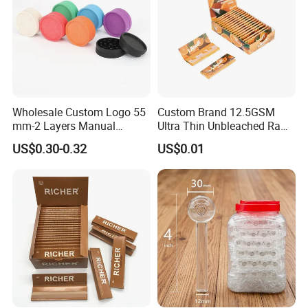
Wholesale Custom Logo 55
Custom Brand 12.5GSM
mm-2 Layers Manual
Ultra Thin Unbleached Raw
Biodegradable Plastic
Natural Brown Rolling Paper
US$0.30-0.32
US$0.01
Grinder Eco Friendly
Cigarette Smoking
Tobacco Grinder Smoking
Accessories OEM Factory
Accessories
Wholsale Price Rolling
Paper