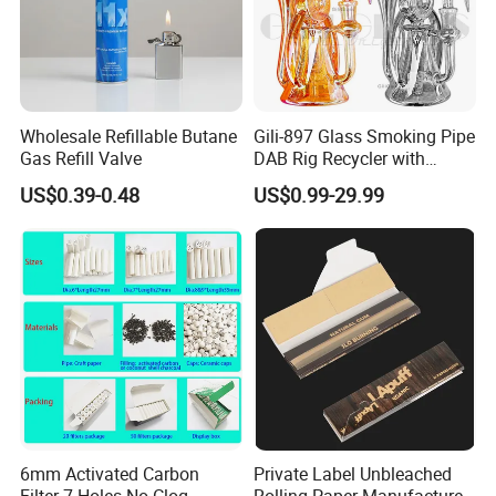
Wholesale Refillable Butane
Gili-897 Glass Smoking Pipe
Gas Refill Valve
DAB Rig Recycler with
Quartz Banger Water
US$0.39-0.48
US$0.99-29.99
Manufacturer Wholesale
6mm Activated Carbon
Private Label Unbleached
Filter 7 Holes No Clog
Rolling Paper Manufacturer,