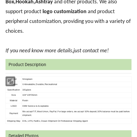
Box,Hookah,Ashtray
and other products. We also
support product
logo customization
and product
peripheral customization, providing you with a variety of
choices.
If you need know more details,just contact me!
Product Description
Brand
Smogreen
Feature
Unbreakable, Durable, Recreational
Specification
181g/pcs
Size
104*139*26mm
Material
Resin
LOGO
OEM Service is Acceptable
We accept T/T, West Union, PayPal. For large orders, we accept 50% deposit, 50%
balance must be paid before
Payment
shipment.
Shipping Way
DHL, UPS, FedEx, Ocean Shipment Or Professional Shipping Agent
Detailed Photos