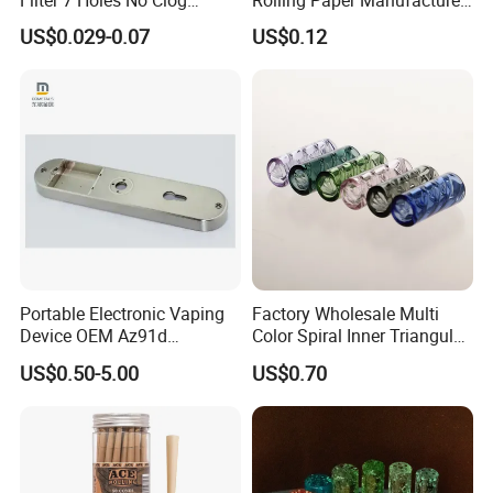
Smoking Filter Pipe Tips
Custom Brand Raw Look
US$0.029-0.07
US$0.12
Rolling Papers Bulk Supply
Portable Electronic Vaping
Factory Wholesale Multi
Device OEM Az91d
Color Spiral Inner Triangular
Magnesium Alloy
Spiral Glass Mouth Filter
US$0.50-5.00
US$0.70
Tips/Glass Filter Tip/Unique
Mini Twisted Tips for
Distribution