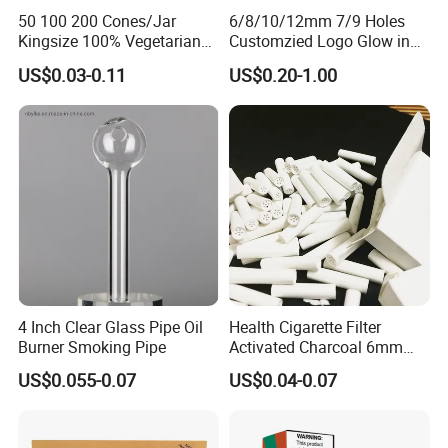
50 100 200 Cones/Jar
6/8/10/12mm 7/9 Holes
Kingsize 100% Vegetarian
Customzied Logo Glow in
Pre Rolled Cones Rolling
The Dark Glass Filter Tips
US$0.03-0.11
US$0.20-1.00
Paper Smoking
Our Advantages
1
.Support OEM or ODM services
2
.We can customize the logo and brand what you need.
4 Inch Clear Glass Pipe Oil
Health Cigarette Filter
Burner Smoking Pipe
Activated Charcoal 6mm
3
.New products come out fast, there are many products
Smoking Filter Smoking
US$0.055-0.07
US$0.04-0.07
launched every month.
Sets
4
.Quality Assurance&Competitive Price: Professional
manufacturer over 10 years.