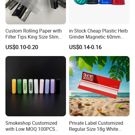
Custom Rolling Paper with
in Stock Cheap Plastic Herb
Filter Tips King Size Slim
Grinder Magnetic 60mm
Natural Arabic Gum Filter
Shark Tooth with Storage
US$0.10-0.20
US$0.14-0.16
Tips Rolling Paper
Compartment Assorted
Colours
Smokeshop Customized
Private Label Customized
with Low MOQ 100PCS
Regular Size 18g White
Glass Joint Tip Smoking
Cigarette Rolling Smoking