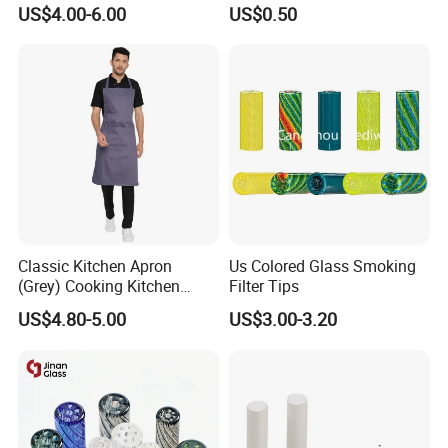
Custom Grinder 4 Layers
Smoking Glass Tips/Glass
US$4.00-6.00
US$0.50
Premium Custom Dry Herb
Filter Tip with
Grinder for Smoking
Holes/Creative Glass Tips
Accessories
for Distribution
Classic Kitchen Apron
Us Colored Glass Smoking
(Grey) Cooking Kitchen
Filter Tips
Apron
US$4.80-5.00
US$3.00-3.20