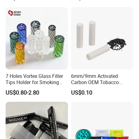
7 Holes Vortex Glass Filter
6mm/9mm Activated
Tips Holder for Smoking
Carbon OEM Tobacco
Accessories
Smoking Pipe Ceramic
US$0.80-2.80
US$0.10
8mm10mm12mm
Cigarette Filter Tips
Borosilicate Heat Resistant
Glass Pipes Tube Cigar
Mouth Piece