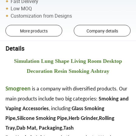
Fast Delivery
Low MOQ
Customization from Designs
More products
Company details
Details
Simulation Lung Shape Living Room Desktop
Decoration Resin Smoking Ashtray
Smogreen
is a company with diversified products. Our
main products include two big categories:
Smoking and
Vaping Accessories
, including
Glass Smoking
Pipe,Silicone Smoking Pipe,Herb Grinder,Rolling
Tray,Dab Mat, Packaging,Tash