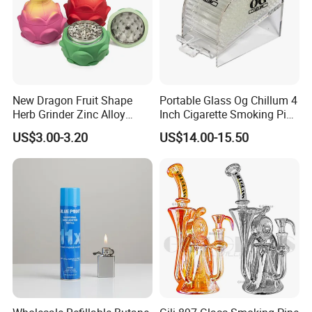
New Dragon Fruit Shape
Portable Glass Og Chillum 4
Herb Grinder Zinc Alloy
Inch Cigarette Smoking Pipe
Teeth Smoking Grinder
with Stand
US$3.00-3.20
US$14.00-15.50
Smoke Shop Tobacco
Grinders Smoking
Accessory Dichavador
Packaging & Shipping
Molinillo Dichavador De
Fumar