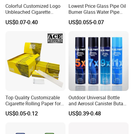
Colorful Customized Logo
Lowest Price Glass Pipe Oil
Unbleached Cigarette
Burner Glass Water Pipe
Rolling Paper
with Jar Packing
US$0.07-0.40
US$0.055-0.07
Top Quality Customizable
Outdoor Universal Bottle
Cigarette Rolling Paper for
and Aerosol Canister Butane
Tobacco Smoking
Gas Refill Cylinder
US$0.05-0.12
US$0.39-0.48