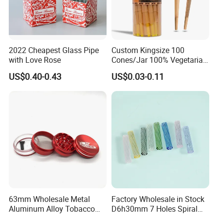
2022 Cheapest Glass Pipe
Custom Kingsize 100
with Love Rose
Cones/Jar 100% Vegetarian
Pre Rolled Cones Smoking
US$0.40-0.43
US$0.03-0.11
Rolling Paper
63mm Wholesale Metal
Factory Wholesale in Stock
Aluminum Alloy Tobacco
D6h30mm 7 Holes Spiral