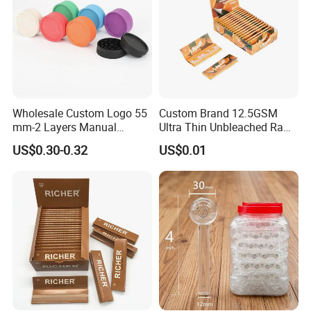
Wholesale Custom Logo 55
Custom Brand 12.5GSM
mm-2 Layers Manual
Ultra Thin Unbleached Raw
Biodegradable Plastic
Natural Brown Rolling Paper
US$0.30-0.32
US$0.01
Grinder Eco Friendly
Cigarette Smoking
Tobacco Grinder Smoking
Accessories OEM Factory
Accessories
Wholsale Price Rolling
Paper