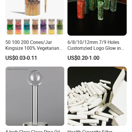
50 100 200 Cones/Jar
6/8/10/12mm 7/9 Holes
Kingsize 100% Vegetarian
Customzied Logo Glow in
Pre Rolled Cones Rolling
The Dark Glass Filter Tips
US$0.03-0.11
US$0.20-1.00
Paper Smoking