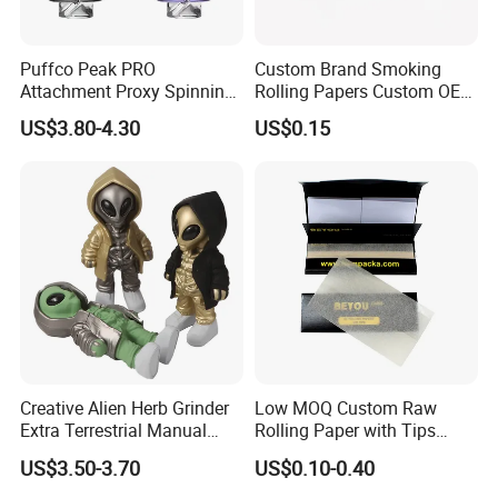
Puffco Peak PRO
Custom Brand Smoking
Attachment Proxy Spinning
Rolling Papers Custom OEM
Cap with Encased Opal
Smoking Accessories
US$3.80-4.30
US$0.15
Smoking Accessory
Cigarette W Eed Paper
Factory Wholesale Price
Rolling Paper
Creative Alien Herb Grinder
Low MOQ Custom Raw
Extra Terrestrial Manual
Rolling Paper with Tips
Metal Herb Grinder Grinding
Customized Designs
US$3.50-3.70
US$0.10-0.40
Device Detachable Grinder
Available
Cigarette Shredder Smoking