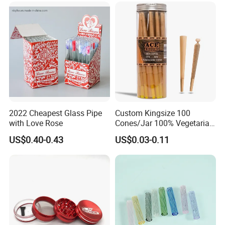
Accessory
2022 Cheapest Glass Pipe
Custom Kingsize 100
with Love Rose
Cones/Jar 100% Vegetarian
Pre Rolled Cones Smoking
US$0.40-0.43
US$0.03-0.11
Rolling Paper