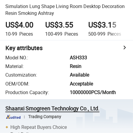
Simulation Lung Shape Living Room Desktop Decoration
Resin Smoking Ashtray
US$4.00
US$3.55
US$3.15
10-99
Pieces
100-499
Pieces
500-999
Pieces
Key attributes
Model NO.
:
ASH333
Material
:
Resin
Customization
:
Available
OEM/ODM
:
Acceptable
Production Capacity
:
10000000PCS/Month
Shaanxi Smogreen Technology Co., Ltd.
Trading Company
High Repeat Buyers Choice