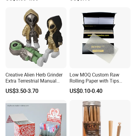
Smoking Accessory
Cigarette W Eed Paper
Factory Wholesale Price
Rolling Paper
Creative Alien Herb Grinder
Low MOQ Custom Raw
Extra Terrestrial Manual
Rolling Paper with Tips
Metal Herb Grinder Grinding
Customized Designs
US$3.50-3.70
US$0.10-0.40
Device Detachable Grinder
Available
Cigarette Shredder Smoking
Accessory