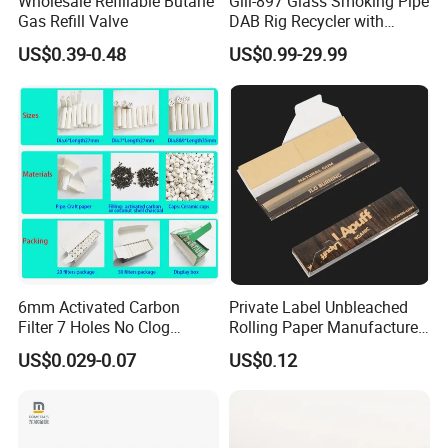
Wholesale Refillable Butane
Gili-897 Glass Smoking Pipe
Gas Refill Valve
DAB Rig Recycler with
Quartz Banger Water
US$0.39-0.48
US$0.99-29.99
Manufacturer Wholesale
6mm Activated Carbon
Private Label Unbleached
Filter 7 Holes No Clog
Rolling Paper Manufacturer,
Smoking Filter Pipe Tips
Custom Brand Raw Look
US$0.029-0.07
US$0.12
Rolling Papers Bulk Supply