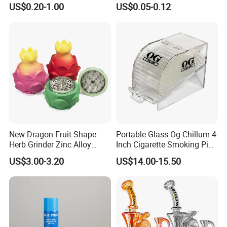
US$0.20-1.00
US$0.05-0.12
Filter
Tobacco
New Dragon Fruit Shape
Portable Glass Og Chillum 4
Herb Grinder Zinc Alloy
Inch Cigarette Smoking Pipe
Teeth Smoking Grinder
with Stand
US$3.00-3.20
US$14.00-15.50
Smoke Shop Tobacco
Grinders Smoking
Accessory Dichavador
Molinillo Dichavador De
Fumar