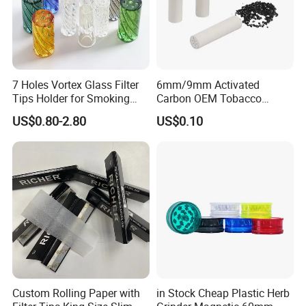
7 Holes Vortex Glass Filter
6mm/9mm Activated
Tips Holder for Smoking
Carbon OEM Tobacco
Accessories
Smoking Pipe Ceramic
US$0.80-2.80
US$0.10
8mm10mm12mm
Cigarette Filter Tips
Borosilicate Heat Resistant
Glass Pipes Tube Cigar
Mouth Piece
Main Products
Custom Rolling Paper with
in Stock Cheap Plastic Herb