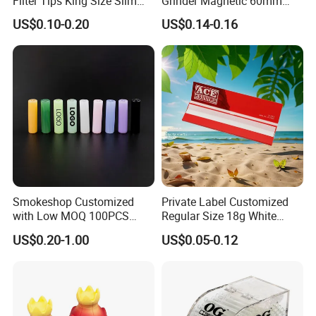
Filter Tips King Size Slim
Grinder Magnetic 60mm
Natural Arabic Gum Filter
Shark Tooth with Storage
US$0.10-0.20
US$0.14-0.16
Tips Rolling Paper
Compartment Assorted
Colours
Smokeshop Customized
Private Label Customized
with Low MOQ 100PCS
Regular Size 18g White
Glass Joint Tip Smoking
Cigarette Rolling Smoking
US$0.20-1.00
US$0.05-0.12
Filter
Tobacco