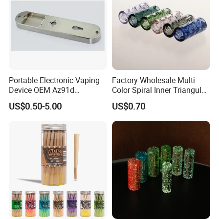
Portable Electronic Vaping
Factory Wholesale Multi
Device OEM Az91d
Color Spiral Inner Triangular
Magnesium Alloy
Spiral Glass Mouth Filter
US$0.50-5.00
US$0.70
Tips/Glass Filter Tip/Unique
Mini Twisted Tips for
Distribution