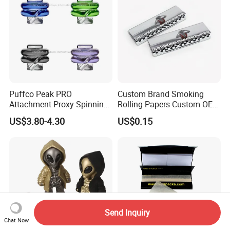
Puffco Peak PRO
Custom Brand Smoking
Attachment Proxy Spinning
Rolling Papers Custom OEM
Cap with Encased Opal
Smoking Accessories
US$3.80-4.30
US$0.15
Smoking Accessory
Cigarette W Eed Paper
Factory Wholesale Price
Rolling Paper
Send Inquiry
Chat Now