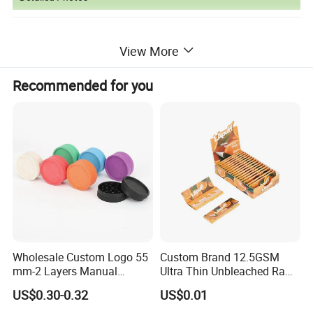
View More
Recommended for you
Wholesale Custom Logo 55
Custom Brand 12.5GSM
mm-2 Layers Manual
Ultra Thin Unbleached Raw
Biodegradable Plastic
Natural Brown Rolling Paper
US$0.30-0.32
US$0.01
Grinder Eco Friendly
Cigarette Smoking