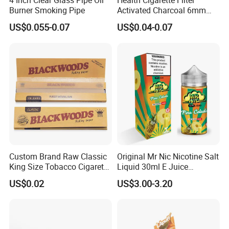
4 Inch Clear Glass Pipe Oil
Health Cigarette Filter
Burner Smoking Pipe
Activated Charcoal 6mm
Smoking Filter Smoking
US$0.055-0.07
US$0.04-0.07
Sets
Custom Brand Raw Classic
Original Mr Nic Nicotine Salt
King Size Tobacco Cigarette
Liquid 30ml E Juice
Rolling Papers
Tobacco Fruit Flavors
US$0.02
US$3.00-3.20
Nicotine Salt 20mg 30mg
50mg 60mg