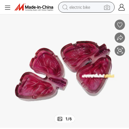
electric bike
running shoe
living room sofa
powder
human hair wig
farm tractor
electric tricycle
shoulder bag
1
/
6