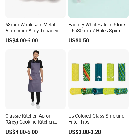
63mm Wholesale Metal
Factory Wholesale in Stock
Aluminum Alloy Tobacco
D6h30mm 7 Holes Spiral
Custom Grinder 4 Layers
Smoking Glass Tips/Glass
US$4.00-6.00
US$0.50
Premium Custom Dry Herb
Filter Tip with
Grinder for Smoking
Holes/Creative Glass Tips
Accessories
for Distribution
Classic Kitchen Apron
Us Colored Glass Smoking
(Grey) Cooking Kitchen
Filter Tips
Apron
US$4.80-5.00
US$3.00-3.20