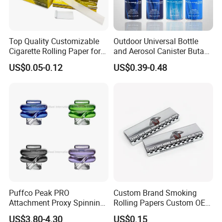
Top Quality Customizable
Outdoor Universal Bottle
Cigarette Rolling Paper for
and Aerosol Canister Butane
Tobacco Smoking
Gas Refill Cylinder
US$0.05-0.12
US$0.39-0.48
Puffco Peak PRO
Custom Brand Smoking
Attachment Proxy Spinning
Rolling Papers Custom OEM
Cap with Encased Opal
Smoking Accessories
US$3.80-4.30
US$0.15