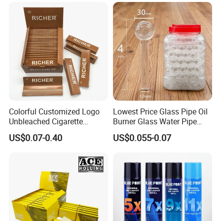
Tobacco Grinder Smoking
Accessories OEM Factory
Accessories
Wholsale Price Rolling
Paper
Colorful Customized Logo
Lowest Price Glass Pipe Oil
Unbleached Cigarette
Burner Glass Water Pipe
Rolling Paper
with Jar Packing
US$0.07-0.40
US$0.055-0.07