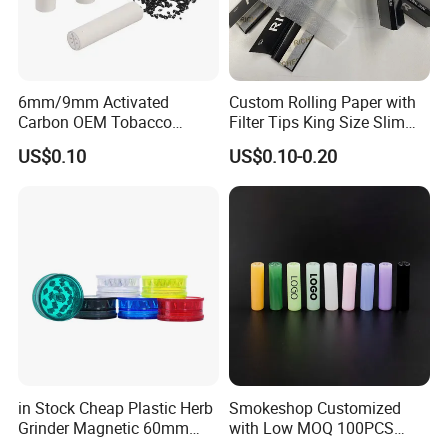
6mm/9mm Activated
Custom Rolling Paper with
Carbon OEM Tobacco
Filter Tips King Size Slim
Smoking Pipe Ceramic
Natural Arabic Gum Filter
US$0.10
US$0.10-0.20
Cigarette Filter Tips
Tips Rolling Paper
in Stock Cheap Plastic Herb
Smokeshop Customized
Grinder Magnetic 60mm
with Low MOQ 100PCS
Shark Tooth with Storage
Glass Joint Tip Smoking