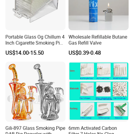
Portable Glass Og Chillum 4
Wholesale Refillable Butane
Inch Cigarette Smoking Pipe
Gas Refill Valve
with Stand
US$14.00-15.50
US$0.39-0.48
Gili-897 Glass Smoking Pipe
6mm Activated Carbon
DAB Rig Recycler with
Filter 7 Holes No Clog