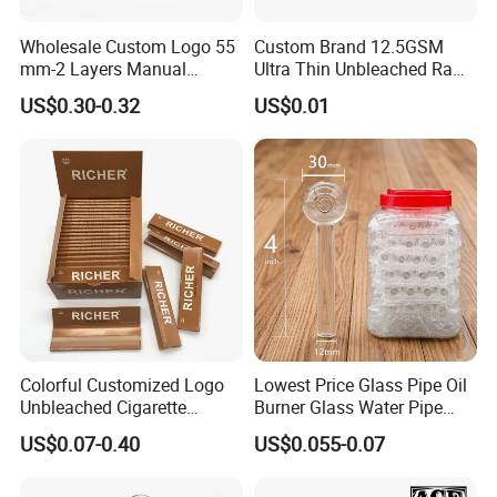
Wholesale Custom Logo 55
Custom Brand 12.5GSM
mm-2 Layers Manual
Ultra Thin Unbleached Raw
Biodegradable Plastic
Natural Brown Rolling Paper
US$0.30-0.32
US$0.01
Grinder Eco Friendly
Cigarette Smoking
Tobacco Grinder Smoking
Accessories OEM Factory
Accessories
Wholsale Price Rolling
Paper
Colorful Customized Logo
Lowest Price Glass Pipe Oil
Unbleached Cigarette
Burner Glass Water Pipe
Rolling Paper
with Jar Packing
US$0.07-0.40
US$0.055-0.07