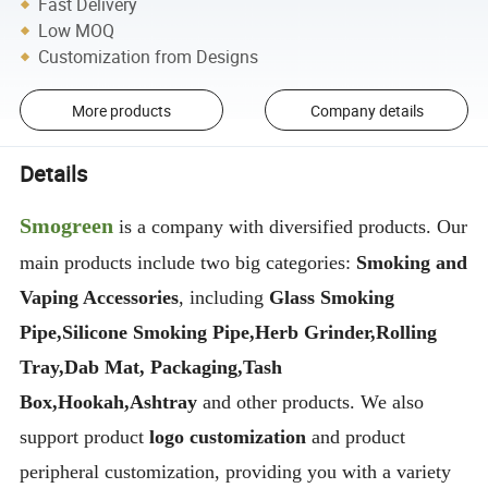
Fast Delivery
Low MOQ
Customization from Designs
More products
Company details
Details
Smogreen
is a company with diversified products. Our
main products include two big categories:
Smoking and
Vaping Accessories
, including
Glass Smoking
Pipe,Silicone Smoking Pipe,Herb Grinder,Rolling
Tray,Dab Mat, Packaging,Tash
Box,Hookah,Ashtray
and other products. We also
support product
logo customization
and product
peripheral customization, providing you with a variety