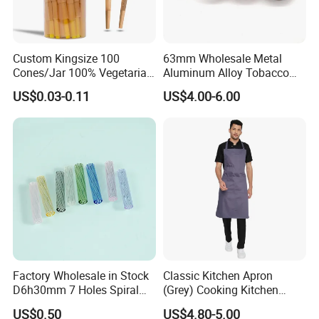
LFGB, Rohs certificates.
Q4.What's your MOQ?
Custom Kingsize 100
63mm Wholesale Metal
Cones/Jar 100% Vegetarian
Aluminum Alloy Tobacco
Usually our MOQ is 50 pcs.But we accept small
Pre Rolled Cones Smoking
Custom Grinder 4 Layers
US$0.03-0.11
US$4.00-6.00
quantity for the first order.
Rolling Paper
Premium Custom Dry Herb
Grinder for Smoking
Accessories
Q5.Can I use my logo on the product or package?
Yes, customized logo is available both for product and
package.
Q6.What is your payment terms?
We support T/T, L/C, Paypal, Western Union.
Factory Wholesale in Stock
Classic Kitchen Apron
D6h30mm 7 Holes Spiral
(Grey) Cooking Kitchen
Smoking Glass Tips/Glass
Apron
Q7.What is your shipment and shipping time?
US$0.50
US$4.80-5.00
Filter Tip with