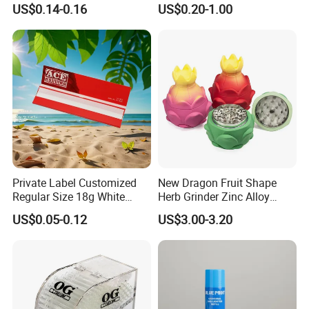
US$0.14-0.16
US$0.20-1.00
Compartment Assorted
Filter
Colours
Private Label Customized
New Dragon Fruit Shape
Regular Size 18g White
Herb Grinder Zinc Alloy
Cigarette Rolling Smoking
Teeth Smoking Grinder
US$0.05-0.12
US$3.00-3.20
Tobacco
Smoke Shop Tobacco
Grinders Smoking
Accessory Dichavador
Molinillo Dichavador De
Fumar