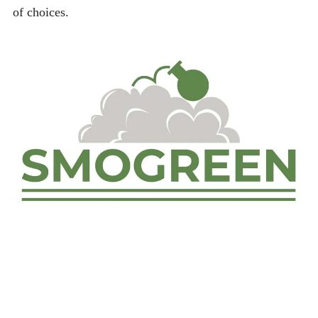
of choices.