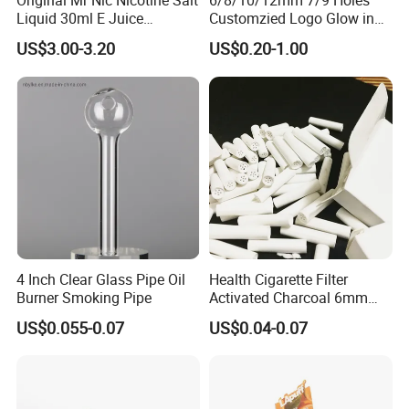
Original Mr Nic Nicotine Salt
6/8/10/12mm 7/9 Holes
Liquid 30ml E Juice
Customzied Logo Glow in
Tobacco Fruit Flavors
The Dark Glass Filter Tips
US$3.00-3.20
US$0.20-1.00
Nicotine Salt 20mg 30mg
50mg 60mg
4 Inch Clear Glass Pipe Oil
Health Cigarette Filter
Burner Smoking Pipe
Activated Charcoal 6mm
Smoking Filter Smoking
US$0.055-0.07
US$0.04-0.07
Sets