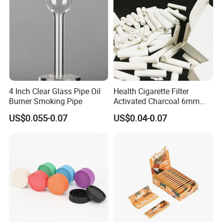
4 Inch Clear Glass Pipe Oil
Health Cigarette Filter
Burner Smoking Pipe
Activated Charcoal 6mm
Smoking Filter Smoking
US$0.055-0.07
US$0.04-0.07
Sets