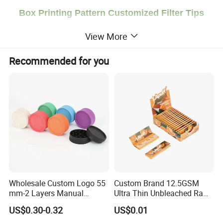
Box Printing Pattern Customized Filter Tips
Slim Smoking Accessories Cigarette Rolling
View More
Papers
Recommended for you
Welcome to contact us for quotation!
Product Description
Brand
Smogreen
Size
268g
Package
Single Box Packaging
Paper
Material
MOQ
5 boxes
Wholesale Custom Logo 55
Custom Brand 12.5GSM
LOGO
OEM Service is Acceptable
mm-2 Layers Manual
Ultra Thin Unbleached Raw
Payment
We accept
T/T
,
West Union, PayPal
. For large orders, we accept 50% deposit, 50% balance must be paid before shipment.
Shipping Way
DHL, UPS, FedEx, Ocean
Shipment Or
Professional Shipping Agent
Biodegradable Plastic
Natural Brown Rolling Paper
US$0.30-0.32
US$0.01
Grinder Eco Friendly
Cigarette Smoking
Detailed Photos