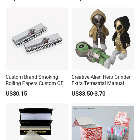
Smoking Accessory
Custom Brand Smoking
Creative Alien Herb Grinder
Rolling Papers Custom OEM
Extra Terrestrial Manual
Smoking Accessories
Metal Herb Grinder Grinding
US$0.15
US$3.50-3.70
Cigarette W Eed Paper
Device Detachable Grinder
Factory Wholesale Price
Cigarette Shredder Smoking
Rolling Paper
Accessory