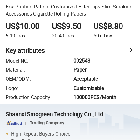
Box Printing Pattern Customized Filter Tips Slim Smoking
Accessories Cigarette Rolling Papers
US$10.00
US$9.50
US$8.80
5-19
box
20-49
box
50+
box
Key attributes
Model NO.
:
092543
Material
:
Paper
OEM/ODM
:
Acceptable
Logo
:
Customizable
Production Capacity
:
100000PCS/Month
Shaanxi Smogreen Technology Co., Ltd.
Trading Company
High Repeat Buyers Choice