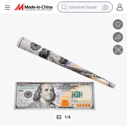
container house
basketball shoe
farm tractor
running shoe
powder
electric tricycle
earbud
electric bike
1
/
6