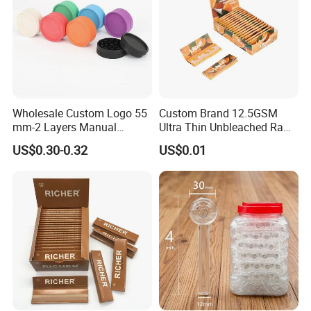
Wholesale Custom Logo 55
Custom Brand 12.5GSM
mm-2 Layers Manual
Ultra Thin Unbleached Raw
Biodegradable Plastic
Natural Brown Rolling Paper
US$0.30-0.32
US$0.01
Grinder Eco Friendly
Cigarette Smoking
Tobacco Grinder Smoking
Accessories OEM Factory
Accessories
Wholsale Price Rolling
Paper