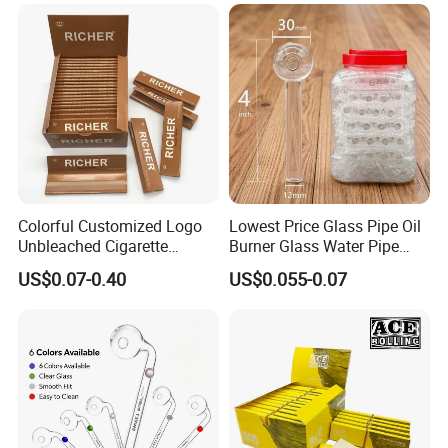
Tobacco Grinder Smoking
Accessories OEM Factory
Accessories
Wholsale Price Rolling
Paper
Colorful Customized Logo
Lowest Price Glass Pipe Oil
Unbleached Cigarette
Burner Glass Water Pipe
Rolling Paper
with Jar Packing
US$0.07-0.40
US$0.055-0.07