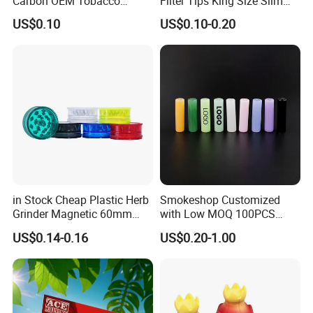
Carbon OEM Tobacco
Filter Tips King Size Slim
Smoking Pipe Ceramic
Natural Arabic Gum Filter
US$0.10
US$0.10-0.20
Cigarette Filter Tips
Tips Rolling Paper
in Stock Cheap Plastic Herb
Smokeshop Customized
Grinder Magnetic 60mm
with Low MOQ 100PCS
Shark Tooth with Storage
Glass Joint Tip Smoking
US$0.14-0.16
US$0.20-1.00
Compartment Assorted
Filter
Colours