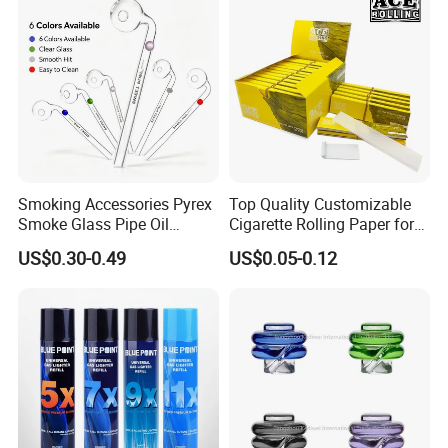
Smoking Accessories Pyrex
Top Quality Customizable
Smoke Glass Pipe Oil
Cigarette Rolling Paper for
Burner Pipe Smoking Tube
Tobacco Smoking
US$0.30-0.49
US$0.05-0.12
Sweet Puff Pipe Wholesale
Factory in Stock
Our Advantages
1
.Support
OEM
or
ODM
services.
2
.We can
customize
the
logo
and brand what you need.