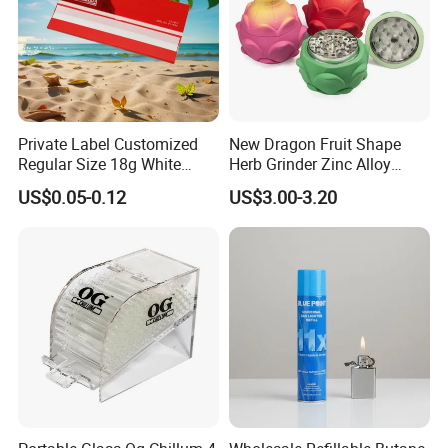
Private Label Customized
New Dragon Fruit Shape
Regular Size 18g White
Herb Grinder Zinc Alloy
Cigarette Rolling Smoking
Teeth Smoking Grinder
US$0.05-0.12
US$3.00-3.20
Tobacco
Smoke Shop Tobacco
Grinders Smoking
Accessory Dichavador
Molinillo Dichavador De
Fumar