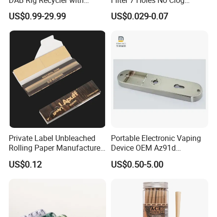
Quartz Banger Water
Smoking Filter Pipe Tips
US$0.99-29.99
US$0.029-0.07
Manufacturer Wholesale
Private Label Unbleached
Portable Electronic Vaping
Rolling Paper Manufacturer,
Device OEM Az91d
Custom Brand Raw Look
Magnesium Alloy
US$0.12
US$0.50-5.00
Rolling Papers Bulk Supply