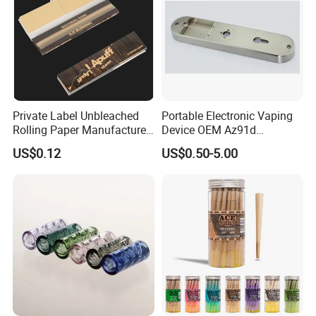
Private Label Unbleached
Portable Electronic Vaping
Rolling Paper Manufacturer,
Device OEM Az91d
Custom Brand Raw Look
Magnesium Alloy
US$0.12
US$0.50-5.00
Rolling Papers Bulk Supply