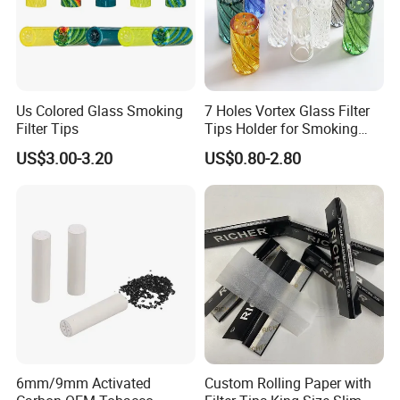
Us Colored Glass Smoking
7 Holes Vortex Glass Filter
Filter Tips
Tips Holder for Smoking
Accessories
US$3.00-3.20
US$0.80-2.80
8mm10mm12mm
Borosilicate Heat Resistant
Glass Pipes Tube Cigar
Mouth Piece
Main Products
6mm/9mm Activated
Custom Rolling Paper with