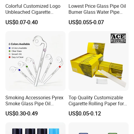
Colorful Customized Logo
Lowest Price Glass Pipe Oil
Unbleached Cigarette
Burner Glass Water Pipe
Rolling Paper
with Jar Packing
US$0.07-0.40
US$0.055-0.07
Smoking Accessories Pyrex
Top Quality Customizable
Smoke Glass Pipe Oil
Cigarette Rolling Paper for
Burner Pipe Smoking Tube
Tobacco Smoking
US$0.30-0.49
US$0.05-0.12
Sweet Puff Pipe Wholesale
Factory in Stock