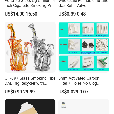
Portable Glass Og Chillum 4
Wholesale Refillable Butane
Inch Cigarette Smoking Pipe
Gas Refill Valve
with Stand
US$14.00-15.50
US$0.39-0.48
Gili-897 Glass Smoking Pipe
6mm Activated Carbon
DAB Rig Recycler with
Filter 7 Holes No Clog
Packaging & Shipping
Quartz Banger Water
Smoking Filter Pipe Tips
US$0.99-29.99
US$0.029-0.07
Manufacturer Wholesale