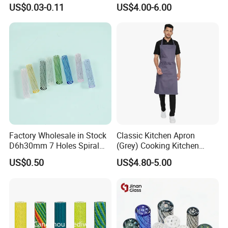
Pre Rolled Cones Smoking
Custom Grinder 4 Layers
US$0.03-0.11
US$4.00-6.00
Rolling Paper
Premium Custom Dry Herb
Grinder for Smoking
Accessories
Factory Wholesale in Stock
Classic Kitchen Apron
D6h30mm 7 Holes Spiral
(Grey) Cooking Kitchen
Smoking Glass Tips/Glass
Apron
US$0.50
US$4.80-5.00
Filter Tip with
Holes/Creative Glass Tips
for Distribution