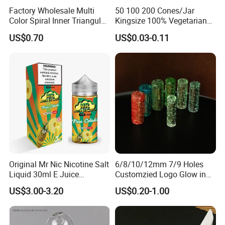
Factory Wholesale Multi
50 100 200 Cones/Jar
Color Spiral Inner Triangular
Kingsize 100% Vegetarian
Spiral Glass Mouth Filter
Pre Rolled Cones Rolling
US$0.70
US$0.03-0.11
Tips/Glass Filter Tip/Unique
Paper Smoking
Mini Twisted Tips for
Distribution
Original Mr Nic Nicotine Salt
6/8/10/12mm 7/9 Holes
Liquid 30ml E Juice
Customzied Logo Glow in
Tobacco Fruit Flavors
The Dark Glass Filter Tips
US$3.00-3.20
US$0.20-1.00
Nicotine Salt 20mg 30mg
50mg 60mg