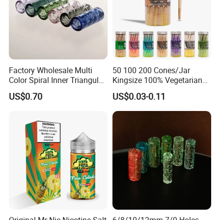
Factory Wholesale Multi
50 100 200 Cones/Jar
Color Spiral Inner Triangular
Kingsize 100% Vegetarian
Spiral Glass Mouth Filter
Pre Rolled Cones Rolling
US$0.70
US$0.03-0.11
Tips/Glass Filter Tip/Unique
Paper Smoking
Mini Twisted Tips for
Distribution