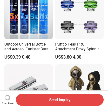
Outdoor Universal Bottle
Puffco Peak PRO
and Aerosol Canister Butane
Attachment Proxy Spinning
Gas Refill Cylinder
Cap with Encased Opal
US$0.39-0.48
US$3.80-4.30
Smoking Accessory
Send Inquiry
Chat Now