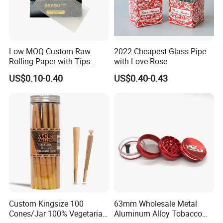
Low MOQ Custom Raw
2022 Cheapest Glass Pipe
Rolling Paper with Tips
with Love Rose
Customized Designs
US$0.10-0.40
US$0.40-0.43
Available
Custom Kingsize 100
63mm Wholesale Metal
Cones/Jar 100% Vegetarian
Aluminum Alloy Tobacco