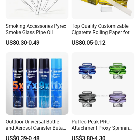
Smoking Accessories Pyrex
Top Quality Customizable
Smoke Glass Pipe Oil
Cigarette Rolling Paper for
Burner Pipe Smoking Tube
Tobacco Smoking
US$0.30-0.49
US$0.05-0.12
Sweet Puff Pipe Wholesale
Factory in Stock
Outdoor Universal Bottle
Puffco Peak PRO
and Aerosol Canister Butane
Attachment Proxy Spinning
Gas Refill Cylinder
Cap with Encased Opal
US$0.39-0.48
US$3.80-4.30