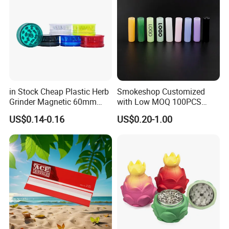
in Stock Cheap Plastic Herb
Smokeshop Customized
Grinder Magnetic 60mm
with Low MOQ 100PCS
Shark Tooth with Storage
Glass Joint Tip Smoking
US$0.14-0.16
US$0.20-1.00
Compartment Assorted
Filter
Colours