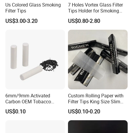
Us Colored Glass Smoking
7 Holes Vortex Glass Filter
Filter Tips
Tips Holder for Smoking
Accessories
US$3.00-3.20
US$0.80-2.80
8mm10mm12mm
Borosilicate Heat Resistant
Glass Pipes Tube Cigar
Mouth Piece
6mm/9mm Activated
Custom Rolling Paper with
Carbon OEM Tobacco
Filter Tips King Size Slim
Smoking Pipe Ceramic
Natural Arabic Gum Filter
US$0.10
US$0.10-0.20
Cigarette Filter Tips
Tips Rolling Paper