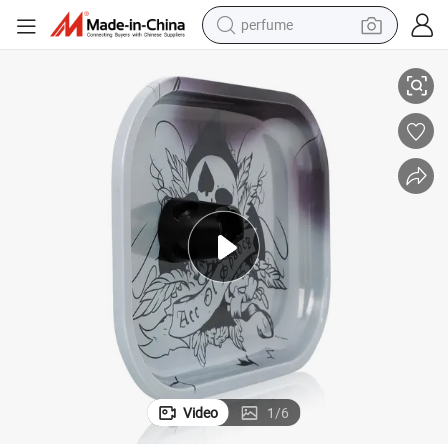
perfume
Metal Handheld Cigarette Snuffer Aluminum Alloy Magnetic Ashtray
container house
crawler excavator
tshirt
dirt bike
wheel loader
man watch
living room sofa
Video
1
/
6