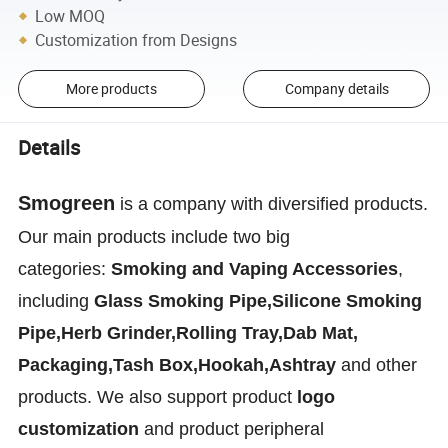
Low MOQ
Customization from Designs
More products
Company details
Details
Smogreen
is a company with diversified products.
Our main products include two big
categories:
Smoking and Vaping Accessories
,
including
Glass Smoking Pipe,Silicone Smoking
Pipe,Herb Grinder,Rolling Tray,Dab Mat,
Packaging,Tash Box,Hookah,Ashtray
and other
products. We also support product
logo
customization
and product peripheral