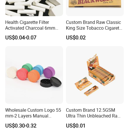
Health Cigarette Filter
Custom Brand Raw Classic
Activated Charcoal 6mm
King Size Tobacco Cigarette
Smoking Filter Smoking
Rolling Papers
US$0.04-0.07
US$0.02
Sets
Wholesale Custom Logo 55
Custom Brand 12.5GSM
mm-2 Layers Manual
Ultra Thin Unbleached Raw
Biodegradable Plastic
Natural Brown Rolling Paper
US$0.30-0.32
US$0.01
Grinder Eco Friendly
Cigarette Smoking