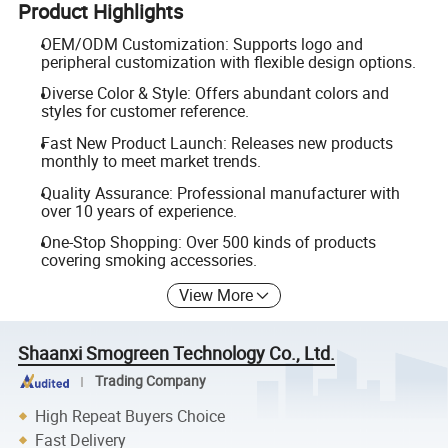
Product Highlights
OEM/ODM Customization: Supports logo and
peripheral customization with flexible design options.
Diverse Color & Style: Offers abundant colors and
styles for customer reference.
Fast New Product Launch: Releases new products
monthly to meet market trends.
Quality Assurance: Professional manufacturer with
over 10 years of experience.
One-Stop Shopping: Over 500 kinds of products
covering smoking accessories.
View More
Shaanxi Smogreen Technology Co., Ltd.
Trading Company
High Repeat Buyers Choice
Fast Delivery