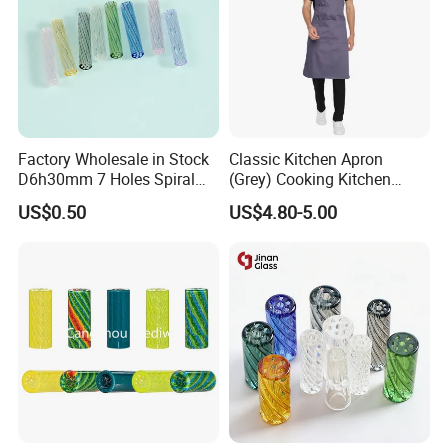
Packaging & Shipping
Factory Wholesale in Stock
Classic Kitchen Apron
D6h30mm 7 Holes Spiral
(Grey) Cooking Kitchen
Smoking Glass Tips/Glass
Apron
US$0.50
US$4.80-5.00
Filter Tip with
Holes/Creative Glass Tips
for Distribution