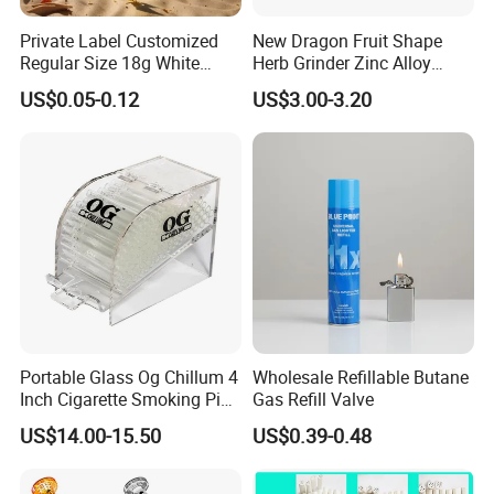
Private Label Customized
New Dragon Fruit Shape
Regular Size 18g White
Herb Grinder Zinc Alloy
Cigarette Rolling Smoking
Teeth Smoking Grinder
US$0.05-0.12
US$3.00-3.20
Our Advantages
Tobacco
Smoke Shop Tobacco
Grinders Smoking
Accessory Dichavador
1
.Support OEM or ODM services
Molinillo Dichavador De
Fumar
2
.We can customize the logo and brand what you need.
3
.New products come out fast, there are many products
launched every month.
4
.Quality Assurance&Competitive Price: Professional
manufacturer over 10 years.
5
.A variety of products: over 500 kinds of products, covers
Portable Glass Og Chillum 4
Wholesale Refillable Butane
smoking pipes, silicone container, mat, ashtray, grinder
Inch Cigarette Smoking Pipe
Gas Refill Valve
and so on. Offer one-stop shopping service.
with Stand
US$14.00-15.50
US$0.39-0.48
6
.Abundant of colors and styles for customers reference.
7
.Safe materials like 100% food grade silicone.