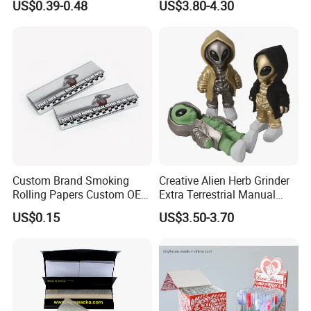
US$0.39-0.48
US$3.80-4.30
Smoking Accessory
Custom Brand Smoking
Creative Alien Herb Grinder
Rolling Papers Custom OEM
Extra Terrestrial Manual
Smoking Accessories
Metal Herb Grinder Grinding
US$0.15
US$3.50-3.70
Cigarette W Eed Paper
Device Detachable Grinder
Factory Wholesale Price
Cigarette Shredder Smoking
Rolling Paper
Accessory