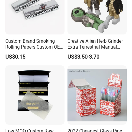
Custom Brand Smoking
Creative Alien Herb Grinder
Rolling Papers Custom OEM
Extra Terrestrial Manual
Smoking Accessories
Metal Herb Grinder Grinding
US$0.15
US$3.50-3.70
Cigarette W Eed Paper
Device Detachable Grinder
Factory Wholesale Price
Cigarette Shredder Smoking
Rolling Paper
Accessory
Low MOQ Custom Raw
2022 Cheapest Glass Pipe