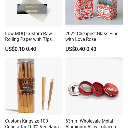
Low MOQ Custom Raw
2022 Cheapest Glass Pipe
Rolling Paper with Tips
with Love Rose
Customized Designs
US$0.10-0.40
US$0.40-0.43
Available
Custom Kingsize 100
63mm Wholesale Metal
Cones/Jar 100% Vegetarian
Aluminum Alloy Tobacco