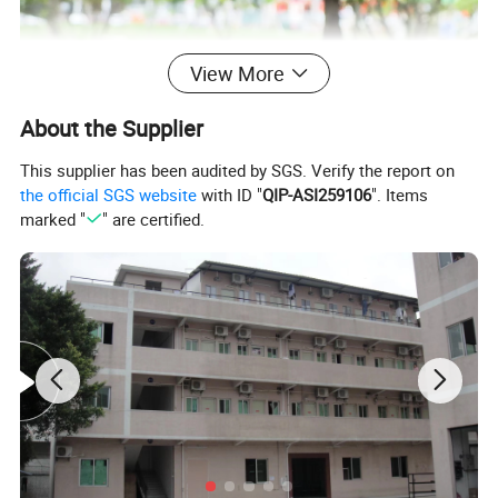
View More
About the Supplier
This supplier has been audited by SGS. Verify the report on
the official SGS website
with ID "
QIP-ASI259106
". Items
marked "
" are certified.