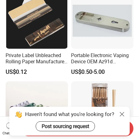
Private Label Unbleached
Portable Electronic Vaping
Rolling Paper Manufacturer,
Device OEM Az91d
Custom Brand Raw Look
Magnesium Alloy
US$0.12
US$0.50-5.00
Rolling Papers Bulk Supply
Haven't found what you're looking for?
Post sourcing request
Send Inquiry
Chat Now