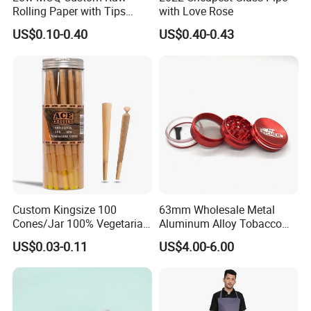
Rolling Paper with Tips
with Love Rose
Customized Designs
US$0.10-0.40
US$0.40-0.43
Available
Custom Kingsize 100
63mm Wholesale Metal
Cones/Jar 100% Vegetarian
Aluminum Alloy Tobacco
Pre Rolled Cones Smoking
Custom Grinder 4 Layers
US$0.03-0.11
US$4.00-6.00
Rolling Paper
Premium Custom Dry Herb
Grinder for Smoking
Accessories