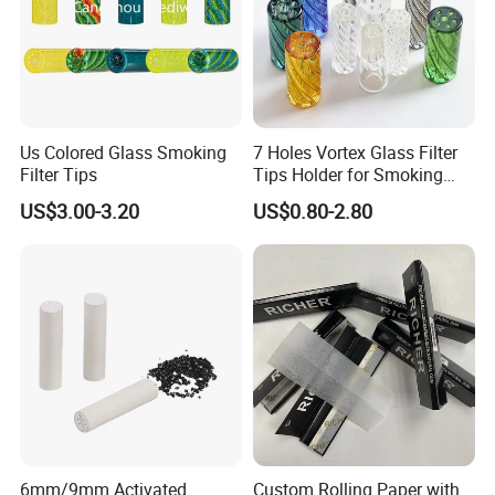
Us Colored Glass Smoking
7 Holes Vortex Glass Filter
Filter Tips
Tips Holder for Smoking
Accessories
US$3.00-3.20
US$0.80-2.80
8mm10mm12mm
Borosilicate Heat Resistant
Glass Pipes Tube Cigar
Mouth Piece
6mm/9mm Activated
Custom Rolling Paper with