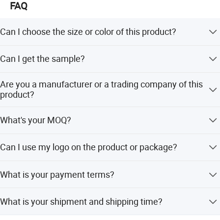
FAQ
Can I choose the size or color of this product?
Yes, the size, color, logo, even the designs can be
Can I get the sample?
customized. If you need, please contact us.
Yes, we can provide samples but you need to pay for
Are you a manufacturer or a trading company of this
freight and sample cost.
product?
We have our own factories in China, manufacturing our
What's your MOQ?
own raw materials, meaning that we can handle delivery
faster. Our raw materials have attained the FDA, SGS,
Usually our MOQ is 50 pcs. But we accept small quantity
LFGB, Rohs certificates.
Can I use my logo on the product or package?
for the first order.
Yes, customized logo is available both for product and
What is your payment terms?
package.
We support T/T, L/C, Paypal, Western Union.
What is your shipment and shipping time?