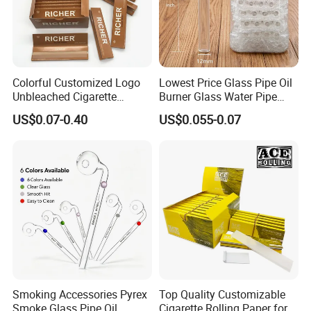
Colorful Customized Logo
Lowest Price Glass Pipe Oil
Unbleached Cigarette
Burner Glass Water Pipe
Rolling Paper
with Jar Packing
US$0.07-0.40
US$0.055-0.07
Smoking Accessories Pyrex
Top Quality Customizable
Smoke Glass Pipe Oil
Cigarette Rolling Paper for