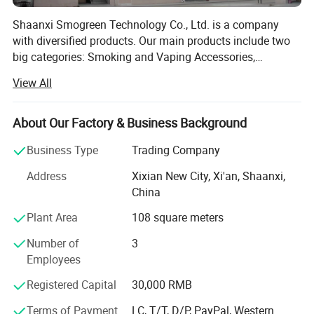
Shaanxi Smogreen Technology Co., Ltd. is a company
with diversified products. Our main products include two
big categories: Smoking and Vaping Accessories,
including Glass Smoking Pipe, Silicone Smoking Pipe,
View All
Herb Grinder, Rolling Tray, DAB Mat, Packaging, Tash Box,
Hookah, Ashtray and other products. Our products are
diverse in variety, of superior quality, and reasonably
About Our Factory & Business Background
priced, and are highly favored by customers worldwide.
Business Type
Trading Company
Ensure the provision of high-quality products and services
at all stages of production. We also support product logo
Address
Xixian New City, Xi'an, Shaanxi,
customization and product peripheral customization,
China
providing you with a variety of choices. We provide
Plant Area
108 square meters
customized solutions for global customers. Our customer
base includes businesses, institutions, and individual
Number of
3
consumers. We are committed to meeting the diverse
Employees
needs of our customers through continuous innovation
and product optimization. Smogreen is export company
Registered Capital
30,000 RMB
integrating production, sales and service. We also support
Terms of Payment
LC, T/T, D/P, PayPal, Western