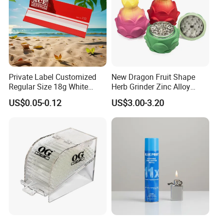
Private Label Customized
New Dragon Fruit Shape
Regular Size 18g White
Herb Grinder Zinc Alloy
Cigarette Rolling Smoking
Teeth Smoking Grinder
US$0.05-0.12
US$3.00-3.20
Tobacco
Smoke Shop Tobacco
Grinders Smoking
Accessory Dichavador
Molinillo Dichavador De
Fumar