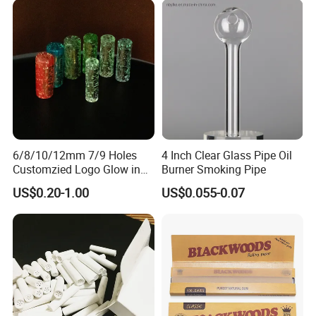
Distribution
By Air will take
10-14 days
to delivery, door to door
shipment.By Sea normally takes
30-45 days
, also door to
door shipment.
We also accept
Your Shipping Agent
to take the goods,
and we will cooperate with your shipping agent for the
packing list and shipping invoice.
6/8/10/12mm 7/9 Holes
4 Inch Clear Glass Pipe Oil
Customzied Logo Glow in
Burner Smoking Pipe
The Dark Glass Filter Tips
US$0.20-1.00
US$0.055-0.07