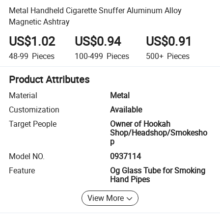
Metal Handheld Cigarette Snuffer Aluminum Alloy
Magnetic Ashtray
US$1.02
US$0.94
US$0.91
48-99
Pieces
100-499
Pieces
500+
Pieces
Product Attributes
Material
Metal
Customization
Available
Target People
Owner of Hookah
Shop/Headshop/Smokesho
p
Model NO.
0937114
Feature
Og Glass Tube for Smoking
Hand Pipes
View More