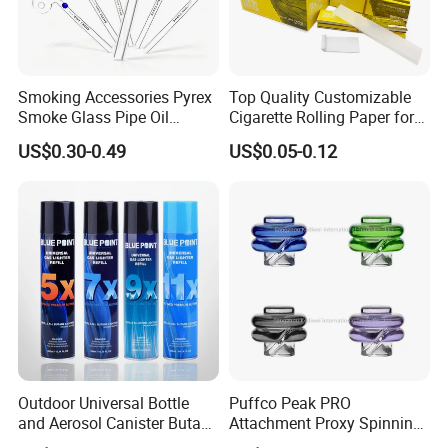
Smoking Accessories Pyrex
Top Quality Customizable
Smoke Glass Pipe Oil
Cigarette Rolling Paper for
Burner Pipe Smoking Tube
Tobacco Smoking
US$0.30-0.49
US$0.05-0.12
Sweet Puff Pipe Wholesale
Factory in Stock
Outdoor Universal Bottle
Puffco Peak PRO
and Aerosol Canister Butane
Attachment Proxy Spinning
Gas Refill Cylinder
Cap with Encased Opal