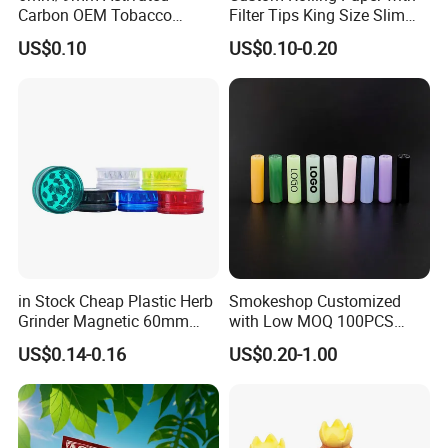
Carbon OEM Tobacco
Filter Tips King Size Slim
Smoking Pipe Ceramic
Natural Arabic Gum Filter
US$0.10
US$0.10-0.20
Cigarette Filter Tips
Tips Rolling Paper
in Stock Cheap Plastic Herb
Smokeshop Customized
Grinder Magnetic 60mm
with Low MOQ 100PCS
Shark Tooth with Storage
Glass Joint Tip Smoking
US$0.14-0.16
US$0.20-1.00
Compartment Assorted
Filter
Colours