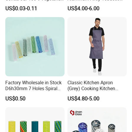
Pre Rolled Cones Smoking
Custom Grinder 4 Layers
US$0.03-0.11
US$4.00-6.00
Rolling Paper
Premium Custom Dry Herb
Grinder for Smoking
Accessories
Factory Wholesale in Stock
Classic Kitchen Apron
D6h30mm 7 Holes Spiral
(Grey) Cooking Kitchen
Smoking Glass Tips/Glass
Apron
US$0.50
US$4.80-5.00
Filter Tip with
Holes/Creative Glass Tips
for Distribution