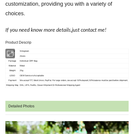
customization, providing you with a variety of
choices.
If you need know more details,just contact me!
Product Descrip
Brand
Smogreen
Size
25mm
Package
Individual OPP Bag
Material
Metal
Weight
25g
LOGO
OEM Service is Acceptable
Payment
We accept T/T, West Union, PayPal. For large orders, we accept 50% deposit, 50%
balance must be paid before shipment.
Shipping Way
DHL, UPS, FedEx, Ocean Shipment Or Professional Shipping Agent
Detailed Photos