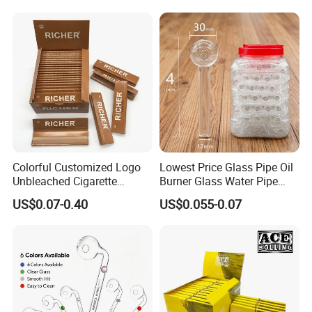
Tobacco Grinder Smoking
Accessories OEM Factory
Accessories
Wholsale Price Rolling
Paper
Colorful Customized Logo
Lowest Price Glass Pipe Oil
Unbleached Cigarette
Burner Glass Water Pipe
Rolling Paper
with Jar Packing
US$0.07-0.40
US$0.055-0.07