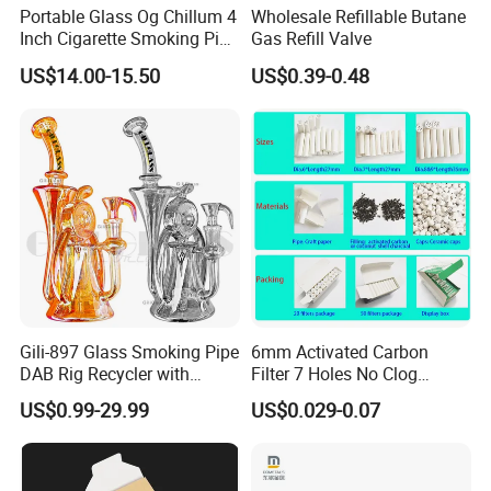
Portable Glass Og Chillum 4
Wholesale Refillable Butane
Inch Cigarette Smoking Pipe
Gas Refill Valve
with Stand
US$14.00-15.50
US$0.39-0.48
Gili-897 Glass Smoking Pipe
6mm Activated Carbon
DAB Rig Recycler with
Filter 7 Holes No Clog
Quartz Banger Water
Smoking Filter Pipe Tips
US$0.99-29.99
US$0.029-0.07
Manufacturer Wholesale