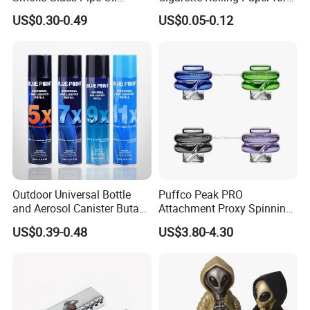
Burner Pipe Smoking Tube
Tobacco Smoking
US$0.30-0.49
US$0.05-0.12
Sweet Puff Pipe Wholesale
Factory in Stock
Outdoor Universal Bottle
Puffco Peak PRO
and Aerosol Canister Butane
Attachment Proxy Spinning
Gas Refill Cylinder
Cap with Encased Opal
US$0.39-0.48
US$3.80-4.30
Smoking Accessory