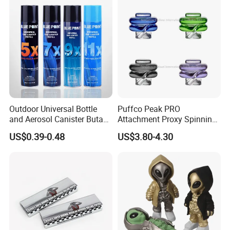
Outdoor Universal Bottle
Puffco Peak PRO
and Aerosol Canister Butane
Attachment Proxy Spinning
Gas Refill Cylinder
Cap with Encased Opal
US$0.39-0.48
US$3.80-4.30
Smoking Accessory