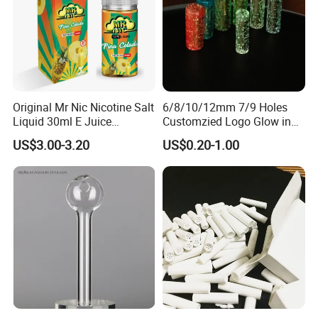
7
.Safe materials like 100% food grade silicone.
FAQ
Q1.Can I choose the size or color of this product ?
Original Mr Nic Nicotine Salt
6/8/10/12mm 7/9 Holes
Yes, the size, color, logo, even the designs can be
Liquid 30ml E Juice
Customzied Logo Glow in
customized.If you need, please contact us.
Tobacco Fruit Flavors
The Dark Glass Filter Tips
US$3.00-3.20
US$0.20-1.00
Nicotine Salt 20mg 30mg
50mg 60mg
Q2.Can I get the sample?
Yes, we can provide samples but you need to pay for
freight and sample cost.
Q3.Are you a manufacturer or a trading company of
this product ?
We have our own factories in China, manufacturing our
own raw materials, meaning that we can handle delivery