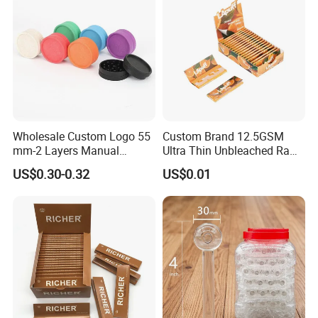
shipment. We also accept Your Shipping Agent to take the
goods, and we will cooperate with your shipping agent for
the packing list and shipping invoice.
Wholesale Custom Logo 55
Custom Brand 12.5GSM
mm-2 Layers Manual
Ultra Thin Unbleached Raw
Biodegradable Plastic
Natural Brown Rolling Paper
US$0.30-0.32
US$0.01
Grinder Eco Friendly
Cigarette Smoking
Tobacco Grinder Smoking
Accessories OEM Factory
Accessories
Wholsale Price Rolling
Paper