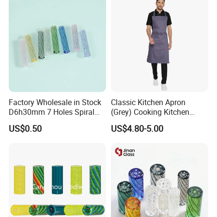
Accessories
Factory Wholesale in Stock
Classic Kitchen Apron
D6h30mm 7 Holes Spiral
(Grey) Cooking Kitchen
Smoking Glass Tips/Glass
Apron
US$0.50
US$4.80-5.00
Filter Tip with
Holes/Creative Glass Tips
for Distribution