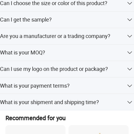
Can I choose the size or color of this product?
Yes, the size, color, logo, even the designs can be
Can I get the sample?
customized. If you need, please contact us.
Yes, we can provide samples but you need to pay for
Are you a manufacturer or a trading company?
freight and sample cost.
We have our own factories in China, manufacturing our
What is your MOQ?
own raw materials, meaning that we can handle delivery
faster. Our raw materials have attained the FDA, SGS,
Usually our MOQ is 50 pcs. But we accept small quantity
LFGB, Rohs certificates.
Can I use my logo on the product or package?
for the first order.
Yes, customized logo is available both for product and
What is your payment terms?
package.
We support T/T, L/C, Paypal, Western Union.
What is your shipment and shipping time?
We can ship by Express, by Air, and by Sea. Express takes
Recommended for you
3-7 days to your address, door to door shipment. By Air
will take 10-14 days to delivery, door to door shipment. By
Sea normally takes 30-45 days, also door to door