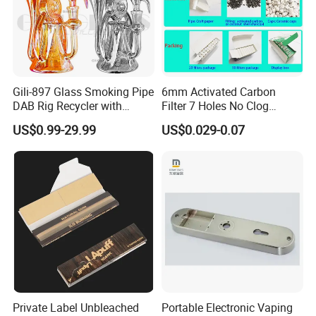
Gili-897 Glass Smoking Pipe
6mm Activated Carbon
DAB Rig Recycler with
Filter 7 Holes No Clog
Quartz Banger Water
Smoking Filter Pipe Tips
US$0.99-29.99
US$0.029-0.07
Manufacturer Wholesale
Private Label Unbleached
Portable Electronic Vaping