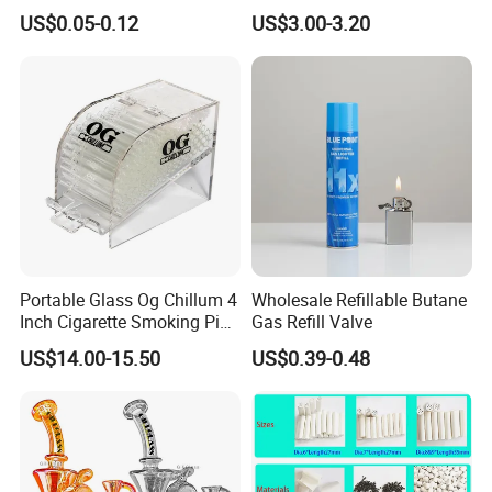
Cigarette Rolling Smoking
Teeth Smoking Grinder
US$0.05-0.12
US$3.00-3.20
Tobacco
Smoke Shop Tobacco
Grinders Smoking
Accessory Dichavador
Molinillo Dichavador De
Fumar
Portable Glass Og Chillum 4
Wholesale Refillable Butane
Inch Cigarette Smoking Pipe
Gas Refill Valve
with Stand
US$14.00-15.50
US$0.39-0.48