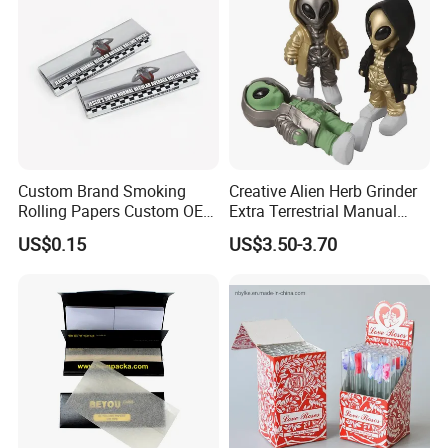
Custom Brand Smoking
Creative Alien Herb Grinder
Rolling Papers Custom OEM
Extra Terrestrial Manual
Smoking Accessories
Metal Herb Grinder Grinding
US$0.15
US$3.50-3.70
Cigarette W Eed Paper
Device Detachable Grinder
Factory Wholesale Price
Cigarette Shredder Smoking
Rolling Paper
Accessory