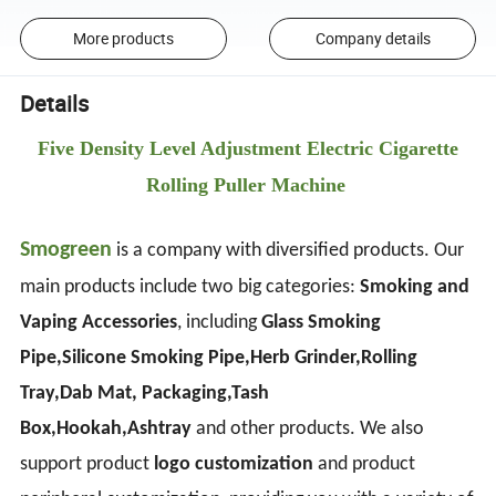
More products
Company details
Details
Five Density Level Adjustment Electric Cigarette
Rolling Puller Machine
Smogreen
is a company with diversified products. Our
main products include two big categories:
Smoking and
Vaping Accessories
, including
Glass Smoking
Pipe,Silicone Smoking Pipe,Herb Grinder,Rolling
Tray,Dab Mat, Packaging,Tash
Box,Hookah,Ashtray
and other products. We also
support product
logo customization
and product