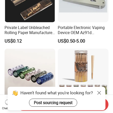
Private Label Unbleached
Portable Electronic Vaping
Rolling Paper Manufacturer,
Device OEM Az91d
Custom Brand Raw Look
Magnesium Alloy
US$0.12
US$0.50-5.00
Rolling Papers Bulk Supply
Haven't found what you're looking for?
Post sourcing request
Send Inquiry
Factory Wholesale Multi
50 100 200 Cones/Jar
Chat Now
Color Spiral Inner Triangular
Kingsize 100% Vegetarian