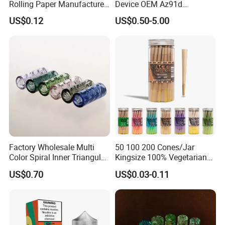
Rolling Paper Manufacturer,
Device OEM Az91d
Custom Brand Raw Look
Magnesium Alloy
US$0.12
US$0.50-5.00
Rolling Papers Bulk Supply
Our Advantages
1
.Support OEM or ODM services
2
.We can customize the logo and brand what you need.
3
.New products come out fast, there are many products
launched every month.
4
.Quality Assurance&Competitive Price: Professional
Factory Wholesale Multi
50 100 200 Cones/Jar
Color Spiral Inner Triangular
Kingsize 100% Vegetarian
manufacturer over 10 years.
Spiral Glass Mouth Filter
Pre Rolled Cones Rolling
US$0.70
US$0.03-0.11
5
.A variety of products: over 500 kinds of products, covers
Tips/Glass Filter Tip/Unique
Paper Smoking
Mini Twisted Tips for
smoking pipes, silicone container, mat, ashtray, grinder
Distribution
and so on. Offer one-stop shopping service.
6
.Abundant of colors and styles for customers reference.