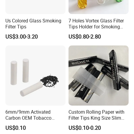
Us Colored Glass Smoking
7 Holes Vortex Glass Filter
Filter Tips
Tips Holder for Smoking
Accessories
US$3.00-3.20
US$0.80-2.80
8mm10mm12mm
Borosilicate Heat Resistant
Glass Pipes Tube Cigar
Mouth Piece
6mm/9mm Activated
Custom Rolling Paper with
Carbon OEM Tobacco
Filter Tips King Size Slim
Smoking Pipe Ceramic
Natural Arabic Gum Filter
US$0.10
US$0.10-0.20
Cigarette Filter Tips
Tips Rolling Paper