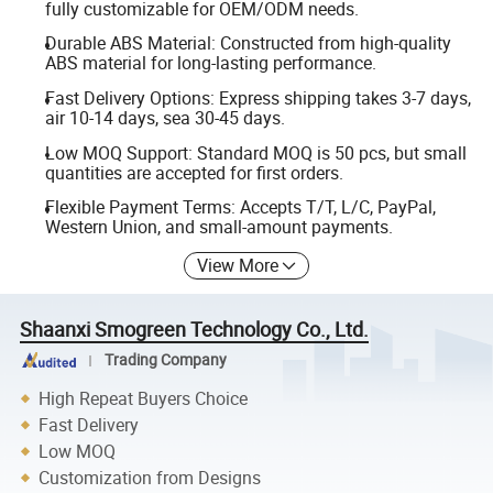
fully customizable for OEM/ODM needs.
Durable ABS Material: Constructed from high-quality
ABS material for long-lasting performance.
Fast Delivery Options: Express shipping takes 3-7 days,
air 10-14 days, sea 30-45 days.
Low MOQ Support: Standard MOQ is 50 pcs, but small
quantities are accepted for first orders.
Flexible Payment Terms: Accepts T/T, L/C, PayPal,
Western Union, and small-amount payments.
View More
Shaanxi Smogreen Technology Co., Ltd.
Trading Company
High Repeat Buyers Choice
Fast Delivery
Low MOQ
Customization from Designs