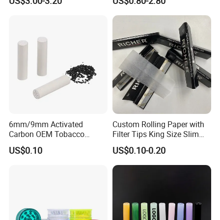
US$3.00-3.20
US$0.80-2.80
8mm10mm12mm
Borosilicate Heat Resistant
Glass Pipes Tube Cigar
Mouth Piece
6mm/9mm Activated
Custom Rolling Paper with
Carbon OEM Tobacco
Filter Tips King Size Slim
Smoking Pipe Ceramic
Natural Arabic Gum Filter
US$0.10
US$0.10-0.20
Cigarette Filter Tips
Tips Rolling Paper