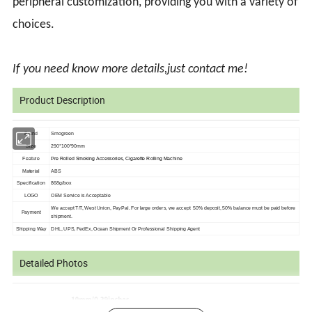
peripheral customization, providing you with a variety of
choices.
If you need know more details,just contact me!
Product Description
Brand
Smogreen
Size
290*100*90mm
Feature
Pre Rolled Smoking Accessories, Cigarette Rolling Machine
Material
ABS
Specification
868g/box
LOGO
OEM Service is
Acceptable
We accept T/T, West Union, PayPal. For large orders, we accept 50% deposit, 50%
balance must be paid before
Payment
shipment.
Shipping Way
DHL, UPS, FedEx, Ocean Shipment Or Professional Shipping Agent
Detailed Photos