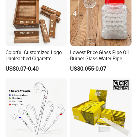
Express takes 3-7 days to your address, door to door
shipment.
By Air will take 10-14 days to delivery, door to door
shipment.
By Sea normally takes 30-45 days, also door to door
shipment.
Colorful Customized Logo
Lowest Price Glass Pipe Oil
Unbleached Cigarette
Burner Glass Water Pipe
We also accept
Your Shipping Agent
to take the goods,
Rolling Paper
with Jar Packing
US$0.07-0.40
US$0.055-0.07
and we will cooperate with your shipping agent for the
packing list and shipping invoice.