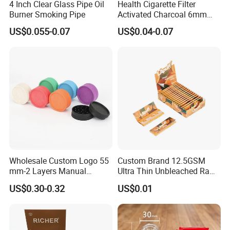
4 Inch Clear Glass Pipe Oil
Health Cigarette Filter
faster.Our raw materials have attained the FDA, SGS,
Burner Smoking Pipe
Activated Charcoal 6mm
LFGB, Rohs certificates.
Smoking Filter Smoking
US$0.055-0.07
US$0.04-0.07
Sets
Q4.What's your MOQ?
Usually our MOQ is 50 pcs.But we accept small quantity
for the first order.
Q5.Can I use my logo on the product or package?
Yes, customized logo is available both for product and
package.
Q6.What is your payment terms?
Wholesale Custom Logo 55
Custom Brand 12.5GSM
mm-2 Layers Manual
Ultra Thin Unbleached Raw
We support T/T, L/C, Paypal, Western Union.
Biodegradable Plastic
Natural Brown Rolling Paper
US$0.30-0.32
US$0.01
Grinder Eco Friendly
Cigarette Smoking
Tobacco Grinder Smoking
Accessories OEM Factory
Q7.What is your shipment and shipping time?
Accessories
Wholsale Price Rolling
We can ship by Express, by Air, and by Sea.
Paper