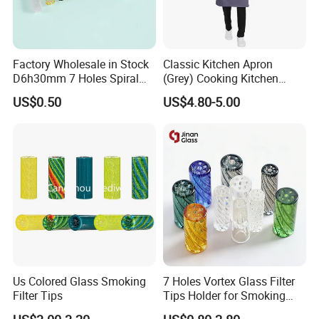
Factory Wholesale in Stock
Classic Kitchen Apron
D6h30mm 7 Holes Spiral
(Grey) Cooking Kitchen
Main Products
Smoking Glass Tips/Glass
Apron
US$0.50
US$4.80-5.00
Filter Tip with
Holes/Creative Glass Tips
for Distribution
Us Colored Glass Smoking
7 Holes Vortex Glass Filter
Filter Tips
Tips Holder for Smoking
Accessories