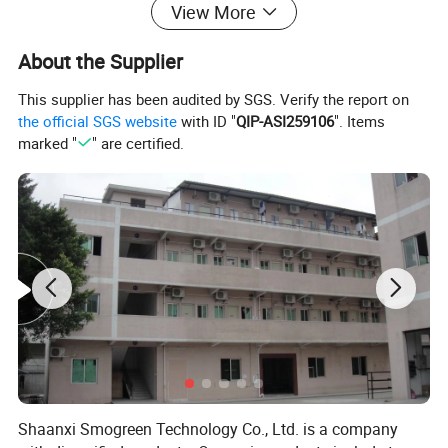
View More
About the Supplier
This supplier has been audited by SGS. Verify the report on
the official SGS website
with ID "
QIP-ASI259106
". Items
marked "
" are certified.
Shaanxi Smogreen Technology Co., Ltd. is a company