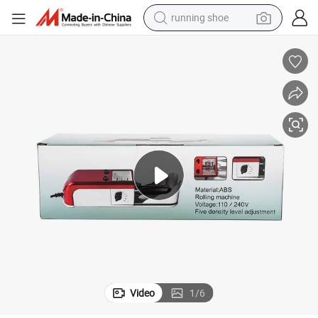
running shoe
Five Density Level Adjustment Electric Cigarette Rolling Puller Machine
powder
shoulder bag
earbud
farm tractor
basketball shoe
electric scooter
tshirt
Video
1
/
6