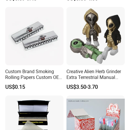
Smoking Accessory
Custom Brand Smoking
Creative Alien Herb Grinder
Rolling Papers Custom OEM
Extra Terrestrial Manual
Smoking Accessories
Metal Herb Grinder Grinding
US$0.15
US$3.50-3.70
Cigarette W Eed Paper
Device Detachable Grinder
Factory Wholesale Price
Cigarette Shredder Smoking
Rolling Paper
Accessory