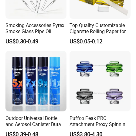
Smoking Accessories Pyrex
Top Quality Customizable
Smoke Glass Pipe Oil
Cigarette Rolling Paper for
Burner Pipe Smoking Tube
Tobacco Smoking
US$0.30-0.49
US$0.05-0.12
Sweet Puff Pipe Wholesale
Factory in Stock
Outdoor Universal Bottle
Puffco Peak PRO
and Aerosol Canister Butane
Attachment Proxy Spinning
Gas Refill Cylinder
Cap with Encased Opal
US$0.39-0.48
US$3.80-4.30