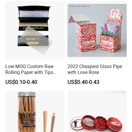
Rolling Paper
Accessory
Low MOQ Custom Raw
2022 Cheapest Glass Pipe
Rolling Paper with Tips
with Love Rose
Customized Designs
US$0.10-0.40
US$0.40-0.43
Available