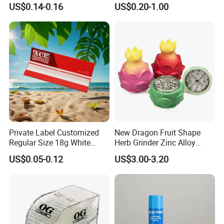
US$0.14-0.16
US$0.20-1.00
Compartment Assorted
Filter
Colours
Private Label Customized
New Dragon Fruit Shape
Regular Size 18g White
Herb Grinder Zinc Alloy
Cigarette Rolling Smoking
Teeth Smoking Grinder
US$0.05-0.12
US$3.00-3.20
Tobacco
Smoke Shop Tobacco
Grinders Smoking
Accessory Dichavador
Molinillo Dichavador De
Fumar