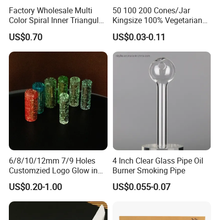
Factory Wholesale Multi
50 100 200 Cones/Jar
Color Spiral Inner Triangular
Kingsize 100% Vegetarian
Spiral Glass Mouth Filter
Pre Rolled Cones Rolling
US$0.70
US$0.03-0.11
Tips/Glass Filter Tip/Unique
Paper Smoking
Mini Twisted Tips for
Distribution
Our Advantages
6/8/10/12mm 7/9 Holes
4 Inch Clear Glass Pipe Oil
Customzied Logo Glow in
Burner Smoking Pipe
1
.Support OEM or ODM services
The Dark Glass Filter Tips
US$0.20-1.00
US$0.055-0.07
2
.We can customize the logo and brand what you need.
3
.New products come out fast, there are many products
launched every month.