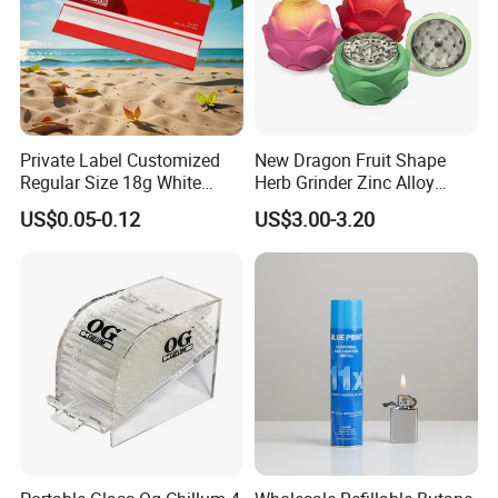
Private Label Customized
New Dragon Fruit Shape
Regular Size 18g White
Herb Grinder Zinc Alloy
Cigarette Rolling Smoking
Teeth Smoking Grinder
US$0.05-0.12
US$3.00-3.20
Tobacco
Smoke Shop Tobacco
Grinders Smoking
Accessory Dichavador
Molinillo Dichavador De
Fumar
Packaging & Shipping