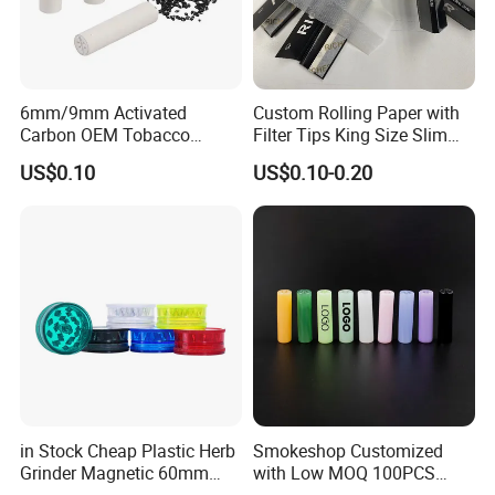
6mm/9mm Activated
Custom Rolling Paper with
Carbon OEM Tobacco
Filter Tips King Size Slim
Smoking Pipe Ceramic
Natural Arabic Gum Filter
US$0.10
US$0.10-0.20
Cigarette Filter Tips
Tips Rolling Paper
in Stock Cheap Plastic Herb
Smokeshop Customized
Grinder Magnetic 60mm
with Low MOQ 100PCS
Shark Tooth with Storage
Glass Joint Tip Smoking