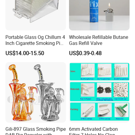
Portable Glass Og Chillum 4
Wholesale Refillable Butane
Inch Cigarette Smoking Pipe
Gas Refill Valve
with Stand
US$14.00-15.50
US$0.39-0.48
Gili-897 Glass Smoking Pipe
6mm Activated Carbon
DAB Rig Recycler with
Filter 7 Holes No Clog