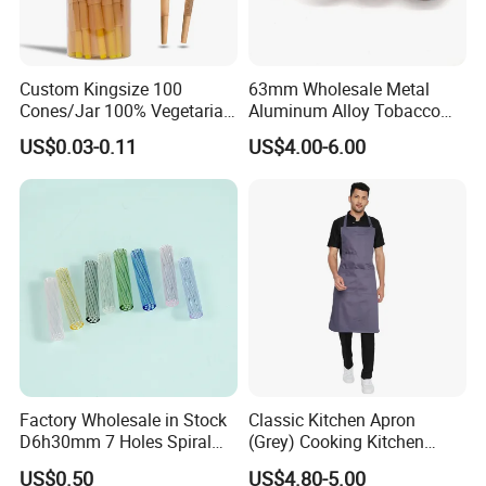
Custom Kingsize 100
63mm Wholesale Metal
Cones/Jar 100% Vegetarian
Aluminum Alloy Tobacco
Pre Rolled Cones Smoking
Custom Grinder 4 Layers
US$0.03-0.11
US$4.00-6.00
Rolling Paper
Premium Custom Dry Herb
Grinder for Smoking
Accessories
Factory Wholesale in Stock
Classic Kitchen Apron
D6h30mm 7 Holes Spiral
(Grey) Cooking Kitchen
Smoking Glass Tips/Glass
Apron
US$0.50
US$4.80-5.00
Filter Tip with