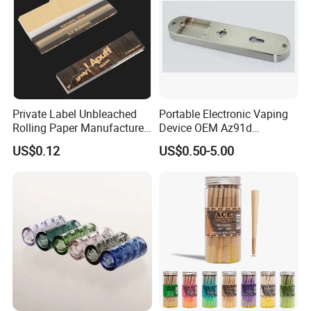
Private Label Unbleached
Portable Electronic Vaping
Rolling Paper Manufacturer,
Device OEM Az91d
Custom Brand Raw Look
Magnesium Alloy
US$0.12
US$0.50-5.00
Rolling Papers Bulk Supply