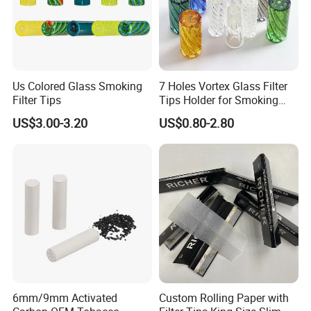
Us Colored Glass Smoking
7 Holes Vortex Glass Filter
Filter Tips
Tips Holder for Smoking
Accessories
US$3.00-3.20
US$0.80-2.80
8mm10mm12mm
Borosilicate Heat Resistant
Glass Pipes Tube Cigar
Mouth Piece
Main Products
6mm/9mm Activated
Custom Rolling Paper with