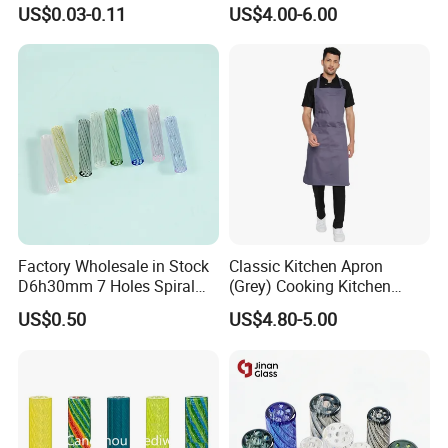
Pre Rolled Cones Smoking
Custom Grinder 4 Layers
US$0.03-0.11
US$4.00-6.00
Rolling Paper
Premium Custom Dry Herb
Grinder for Smoking
Accessories
Factory Wholesale in Stock
Classic Kitchen Apron
D6h30mm 7 Holes Spiral
(Grey) Cooking Kitchen
Smoking Glass Tips/Glass
Apron
US$0.50
US$4.80-5.00
Filter Tip with
Holes/Creative Glass Tips
for Distribution