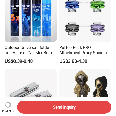
Outdoor Universal Bottle
Puffco Peak PRO
and Aerosol Canister Butane
Attachment Proxy Spinning
Gas Refill Cylinder
Cap with Encased Opal
US$0.39-0.48
US$3.80-4.30
Smoking Accessory
Send Inquiry
Chat Now