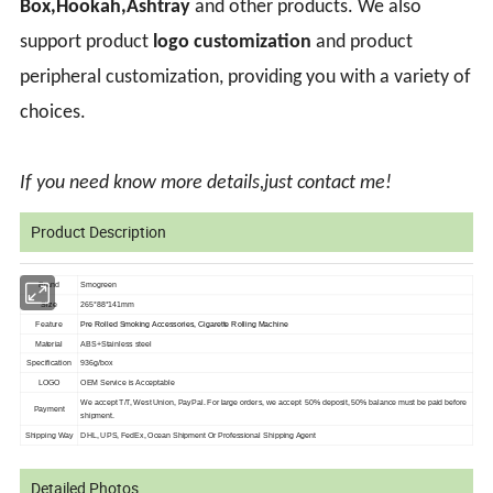
Box,Hookah,Ashtray
and other products. We also
support product
logo customization
and product
peripheral customization, providing you with a variety of
choices.
If you need know more details,just contact me!
Product Description
Brand
Smogreen
Size
265*88*141mm
Feature
Pre Rolled Smoking Accessories, Cigarette Rolling Machine
Material
ABS+Stainless steel
Specification
936g/box
LOGO
OEM Service is
Acceptable
We accept T/T, West Union, PayPal. For large orders, we accept 50% deposit, 50%
balance must be paid before
Payment
shipment.
Shipping Way
DHL, UPS, FedEx, Ocean Shipment Or Professional Shipping Agent
Detailed Photos