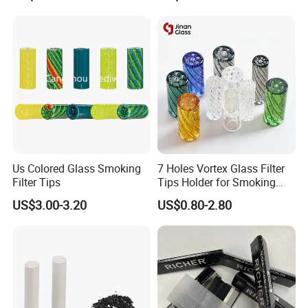
Holes/Creative Glass Tips
for Distribution
Us Colored Glass Smoking
7 Holes Vortex Glass Filter
Filter Tips
Tips Holder for Smoking
Accessories
US$3.00-3.20
US$0.80-2.80
8mm10mm12mm
Borosilicate Heat Resistant
Glass Pipes Tube Cigar
Mouth Piece