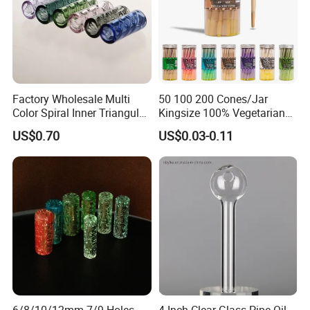
Factory Wholesale Multi
50 100 200 Cones/Jar
Color Spiral Inner Triangular
Kingsize 100% Vegetarian
Spiral Glass Mouth Filter
Pre Rolled Cones Rolling
US$0.70
US$0.03-0.11
Tips/Glass Filter Tip/Unique
Paper Smoking
Mini Twisted Tips for
Distribution