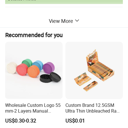
View More
Recommended for you
Wholesale Custom Logo 55
Custom Brand 12.5GSM
mm-2 Layers Manual
Ultra Thin Unbleached Raw
Biodegradable Plastic
Natural Brown Rolling Paper
US$0.30-0.32
US$0.01
Grinder Eco Friendly
Cigarette Smoking