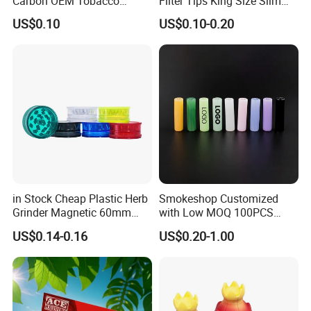
Carbon OEM Tobacco
Filter Tips King Size Slim
Smoking Pipe Ceramic
Natural Arabic Gum Filter
US$0.10
US$0.10-0.20
Cigarette Filter Tips
Tips Rolling Paper
in Stock Cheap Plastic Herb
Smokeshop Customized
Grinder Magnetic 60mm
with Low MOQ 100PCS
Shark Tooth with Storage
Glass Joint Tip Smoking
US$0.14-0.16
US$0.20-1.00
Compartment Assorted
Filter
Colours