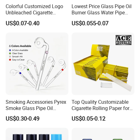
Colorful Customized Logo
Lowest Price Glass Pipe Oil
Unbleached Cigarette
Burner Glass Water Pipe
Rolling Paper
with Jar Packing
US$0.07-0.40
US$0.055-0.07
Smoking Accessories Pyrex
Top Quality Customizable
Smoke Glass Pipe Oil
Cigarette Rolling Paper for
Burner Pipe Smoking Tube
Tobacco Smoking
US$0.30-0.49
US$0.05-0.12
Sweet Puff Pipe Wholesale
Factory in Stock