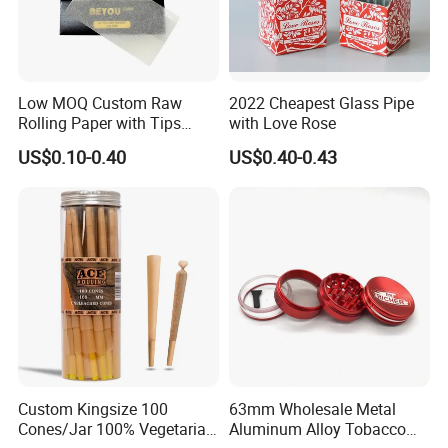
Low MOQ Custom Raw
2022 Cheapest Glass Pipe
Rolling Paper with Tips
with Love Rose
Customized Designs
US$0.10-0.40
US$0.40-0.43
Available
Custom Kingsize 100
63mm Wholesale Metal
Cones/Jar 100% Vegetarian
Aluminum Alloy Tobacco