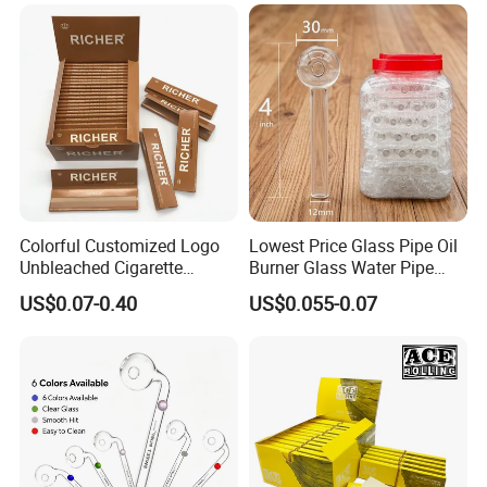
Tobacco Grinder Smoking
Accessories OEM Factory
Accessories
Wholsale Price Rolling
Paper
Colorful Customized Logo
Lowest Price Glass Pipe Oil
Unbleached Cigarette
Burner Glass Water Pipe
Rolling Paper
with Jar Packing
US$0.07-0.40
US$0.055-0.07