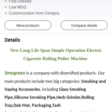
Fast Delivery
Low MOQ
Customization from Designs
More products
Company details
Details
New Long Life Span Simple Operation Electric
Cigarette Rolling Puller Machine
Smogreen
is a company with diversified products. Our
main products include two big categories:
Smoking and
Vaping Accessories
, including
Glass Smoking
Pipe,Silicone Smoking Pipe,Herb Grinder,Rolling
Tray,Dab Mat, Packaging,Tash