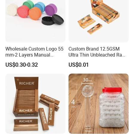
Wholesale Custom Logo 55
Custom Brand 12.5GSM
mm-2 Layers Manual
Ultra Thin Unbleached Raw
Biodegradable Plastic
Natural Brown Rolling Paper
US$0.30-0.32
US$0.01
Grinder Eco Friendly
Cigarette Smoking
Tobacco Grinder Smoking
Accessories OEM Factory
Accessories
Wholsale Price Rolling
Paper