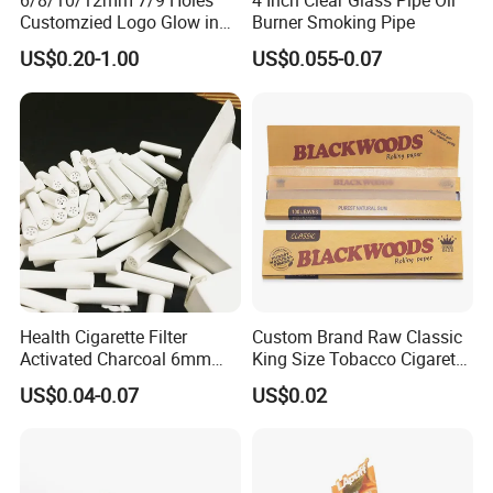
6/8/10/12mm 7/9 Holes
4 Inch Clear Glass Pipe Oil
Customzied Logo Glow in
Burner Smoking Pipe
The Dark Glass Filter Tips
US$0.20-1.00
US$0.055-0.07
Health Cigarette Filter
Custom Brand Raw Classic
Activated Charcoal 6mm
King Size Tobacco Cigarette
Smoking Filter Smoking
Rolling Papers
US$0.04-0.07
US$0.02
Sets