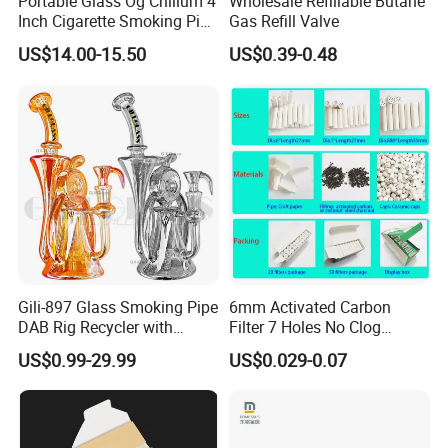
Portable Glass Og Chillum 4
Wholesale Refillable Butane
Inch Cigarette Smoking Pipe
Gas Refill Valve
with Stand
US$14.00-15.50
US$0.39-0.48
Gili-897 Glass Smoking Pipe
6mm Activated Carbon
DAB Rig Recycler with
Filter 7 Holes No Clog
Quartz Banger Water
Smoking Filter Pipe Tips
US$0.99-29.99
US$0.029-0.07
Manufacturer Wholesale