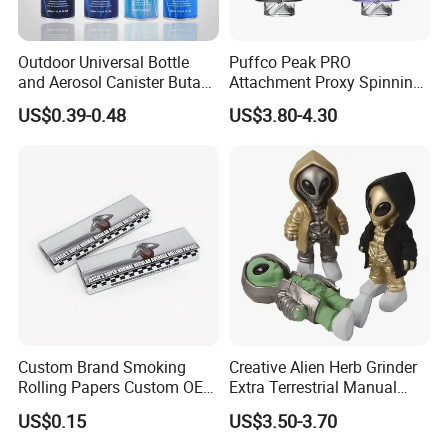
Outdoor Universal Bottle
Puffco Peak PRO
and Aerosol Canister Butane
Attachment Proxy Spinning
Gas Refill Cylinder
Cap with Encased Opal
US$0.39-0.48
US$3.80-4.30
Smoking Accessory
Custom Brand Smoking
Creative Alien Herb Grinder
Rolling Papers Custom OEM
Extra Terrestrial Manual
Smoking Accessories
Metal Herb Grinder Grinding
US$0.15
US$3.50-3.70
Cigarette W Eed Paper
Device Detachable Grinder
Factory Wholesale Price
Cigarette Shredder Smoking