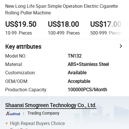
New Long Life Span Simple Operation Electric Cigarette
Rolling Puller Machine
US$19.50
US$18.00
US$17.00
10-99
Pieces
100-499
Pieces
500-999
Pieces
Key attributes
Model NO.
:
TN132
Material
:
ABS+Stainless Steel
Customization
:
Available
OEM/ODM
:
Acceptable
Production Capacity
:
100000PCS/Month
Shaanxi Smogreen Technology Co., Ltd.
Trading Company
High Repeat Buyers Choice