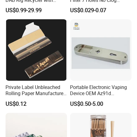
Quartz Banger Water
Smoking Filter Pipe Tips
US$0.99-29.99
US$0.029-0.07
Manufacturer Wholesale
Private Label Unbleached
Portable Electronic Vaping
Rolling Paper Manufacturer,
Device OEM Az91d
Custom Brand Raw Look
Magnesium Alloy
US$0.12
US$0.50-5.00
Rolling Papers Bulk Supply