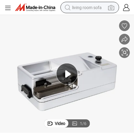
living room sofa
pullover hoody
earbud
electric scooter
powder
reagent
electric bike
basketball shoe
Video
1
/
6